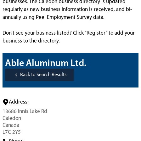
businesses. The Caledon business directory is updated
regularly as new business information is received, and bi-
annually using Peel Employment Survey data.
Don’t see your business listed? Click “Register” to add your
business to the directory.
Able Aluminum Ltd.
Back to Search Results
Address:
13686 Innis Lake Rd
Caledon
Canada
L7C 2Y5