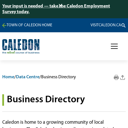
Your input is needed — take the Caledon Employment
Survey today.
TOWN OF CALEDON HOME
VISITCALEDON.CA
Home
/
Data Centre
/
Business Directory
Business Directory
Caledon is home to a growing community of local