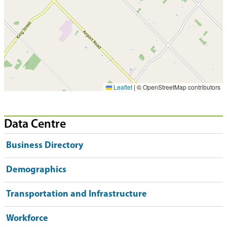
Leaflet
|
© OpenStreetMap contributors
Data Centre
Business Directory
Demographics
Transportation and Infrastructure
Workforce