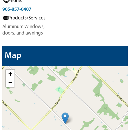
Phone:
905-857-0407
Products/Services
Aluminum Windows,
doors, and awnings
Map
+
−