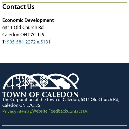
Contact Us
Economic Development
6311 Old Church Rd
Caledon ON L7C 1J6
T:
905-584-2272 x.5131
The Corporation of the Town of Caledon, 6311 Old Church Rd,
Caledon ON L7C1J6
Website Feedback
Privacy
Sitemap
Contact Us