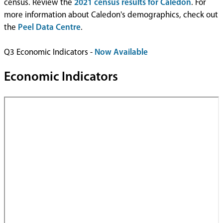
census. Review the
2021 census results for Caledon
. For
more information about Caledon's demographics, check out
the
Peel Data Centre
.
Q3 Economic Indicators -
Now Available
Economic Indicators