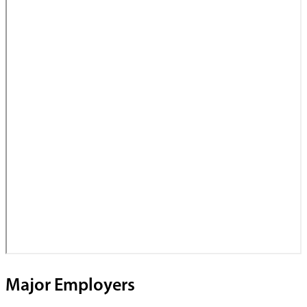
Major Employers