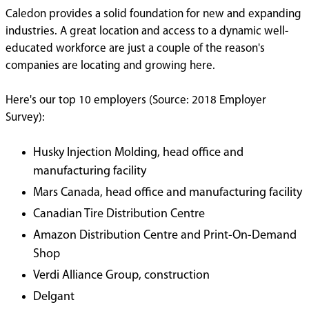
Caledon provides a solid foundation for new and expanding
industries. A great location and access to a dynamic well-
educated workforce are just a couple of the reason's
companies are locating and growing here.
Here's our top 10 employers (Source: 2018 Employer
Survey):
Husky Injection Molding, head office and
manufacturing facility
Mars Canada, head office and manufacturing facility
Canadian Tire Distribution Centre
Amazon Distribution Centre and Print-On-Demand
Shop
Verdi Alliance Group, construction
Delgant