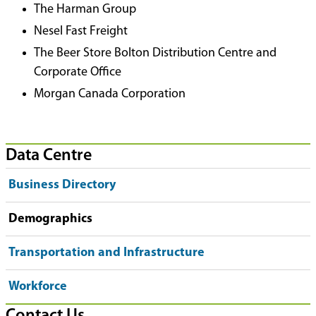
The Harman Group
Nesel Fast Freight
The Beer Store Bolton Distribution Centre and
Corporate Office
Morgan Canada Corporation
Data Centre
Business Directory
Demographics
Transportation and Infrastructure
Workforce