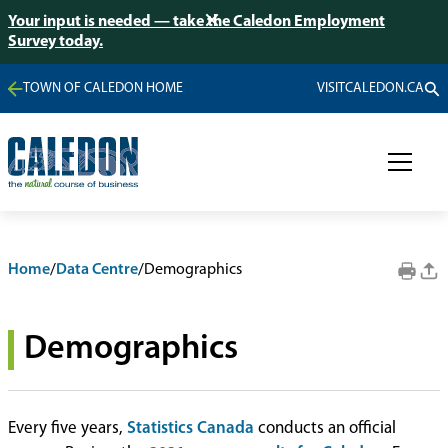
Your input is needed — take the Caledon Employment
Survey today.
TOWN OF CALEDON HOME
VISITCALEDON.CA
Home
/
Data Centre
/
Demographics
Demographics
Every five years,
Statistics Canada
conducts an official