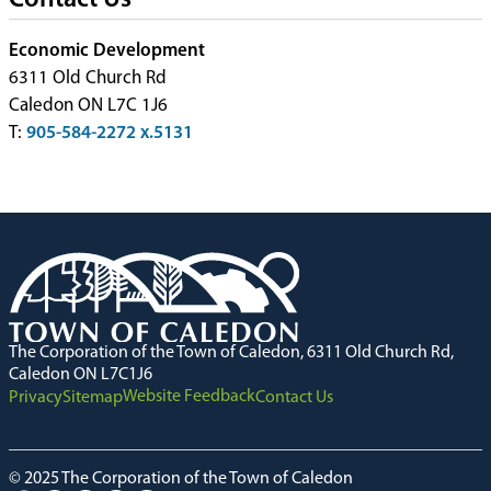
Contact Us
Economic Development
6311 Old Church Rd
Caledon ON L7C 1J6
T:
905-584-2272 x.5131
The Corporation of the Town of Caledon, 6311 Old Church Rd,
Caledon ON L7C1J6
Website Feedback
Privacy
Sitemap
Contact Us
© 2025 The Corporation of the Town of Caledon