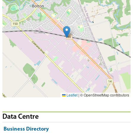
Leaflet
|
© OpenStreetMap contributors
Data Centre
Business Directory