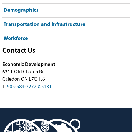
Demographics
Transportation and Infrastructure
Workforce
Contact Us
Economic Development
6311 Old Church Rd
Caledon ON L7C 1J6
T:
905-584-2272 x.5131