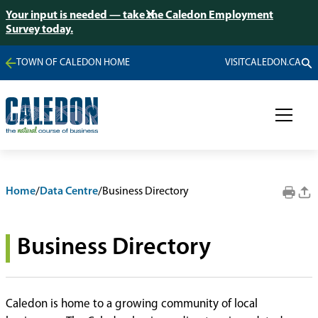
Your input is needed — take the Caledon Employment
Survey today.
TOWN OF CALEDON HOME
VISITCALEDON.CA
Home
/
Data Centre
/
Business Directory
Business Directory
Caledon is home to a growing community of local