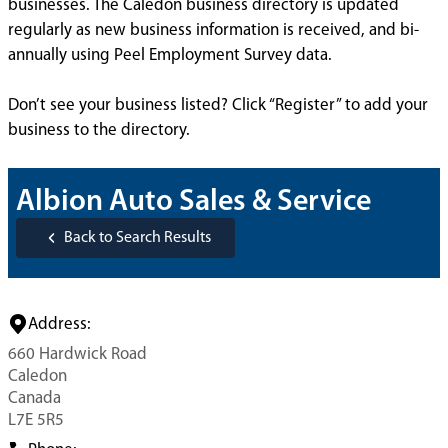
businesses. The Caledon business directory is updated
regularly as new business information is received, and bi-
annually using Peel Employment Survey data.
Don’t see your business listed? Click “Register” to add your
business to the directory.
Albion Auto Sales & Service
Back to Search Results
Address:
660 Hardwick Road
Caledon
Canada
L7E 5R5