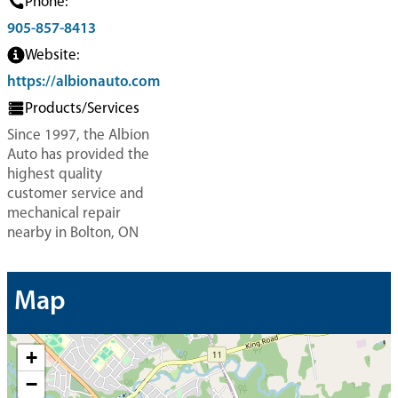
Phone:
905-857-8413
Website:
https://albionauto.com
Products/Services
Since 1997, the Albion
Auto has provided the
highest quality
customer service and
mechanical repair
nearby in Bolton, ON
Map
+
−