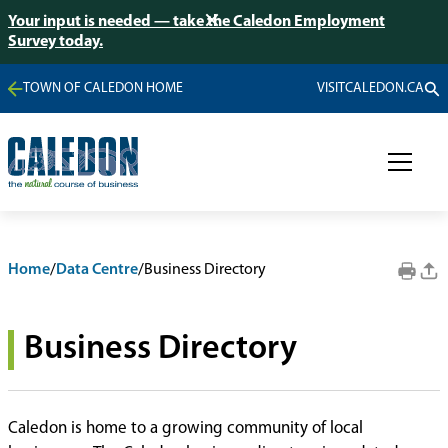
Your input is needed — take the Caledon Employment
Survey today.
TOWN OF CALEDON HOME
VISITCALEDON.CA
Home
/
Data Centre
/
Business Directory
Business Directory
Caledon is home to a growing community of local