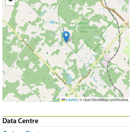
−
Leaflet
|
© OpenStreetMap contributors
Data Centre