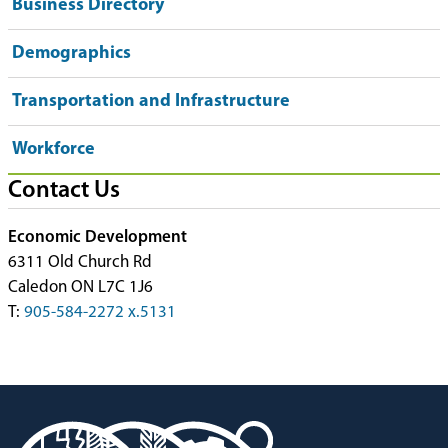
Business Directory
Demographics
Transportation and Infrastructure
Workforce
Contact Us
Economic Development
6311 Old Church Rd
Caledon ON L7C 1J6
T:
905-584-2272 x.5131