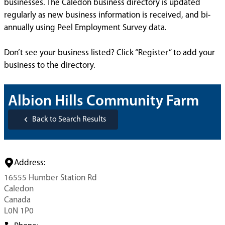
businesses. The Caledon business directory is updated
regularly as new business information is received, and bi-
annually using Peel Employment Survey data.
Don’t see your business listed? Click “Register” to add your
business to the directory.
Albion Hills Community Farm
Back to Search Results
Address:
16555 Humber Station Rd
Caledon
Canada
L0N 1P0