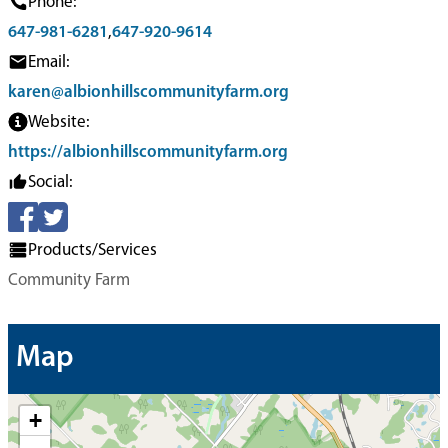
Phone:
647-981-6281
,
647-920-9614
Email:
karen@albionhillscommunityfarm.org
Website:
https://albionhillscommunityfarm.org
Social:
Products/Services
Community Farm
Map
+