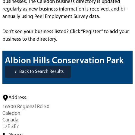
businesses. The Caledon business directory is updated
regularly as new business information is received, and bi-
annually using Peel Employment Survey data.
Don’t see your business listed? Click “Register” to add your
business to the directory.
Albion Hills Conservation Park
Back to Search Results
Address:
16500 Regional Rd 50
Caledon
Canada
L7E 3E7