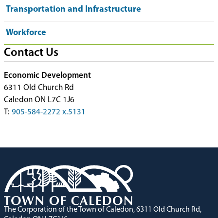
Transportation and Infrastructure
Workforce
Contact Us
Economic Development
6311 Old Church Rd
Caledon ON L7C 1J6
T:
905-584-2272 x.5131
The Corporation of the Town of Caledon, 6311 Old Church Rd,