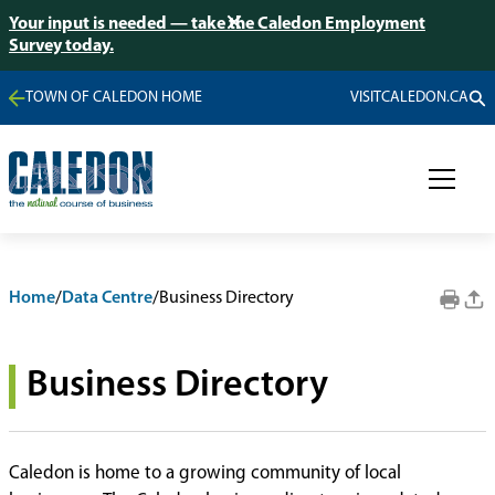
Your input is needed — take the Caledon Employment
Survey today.
TOWN OF CALEDON HOME
VISITCALEDON.CA
Home
/
Data Centre
/
Business Directory
Business Directory
Caledon is home to a growing community of local