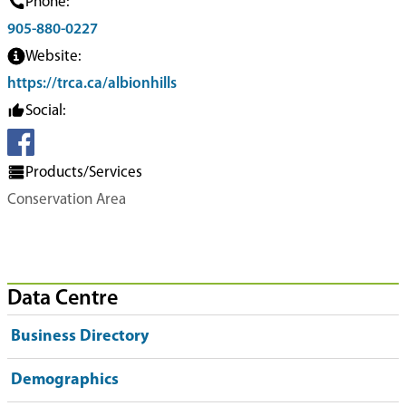
Phone:
905-880-0227
Website:
https://trca.ca/albionhills
Social:
Products/Services
Conservation Area
Data Centre
Business Directory
Demographics