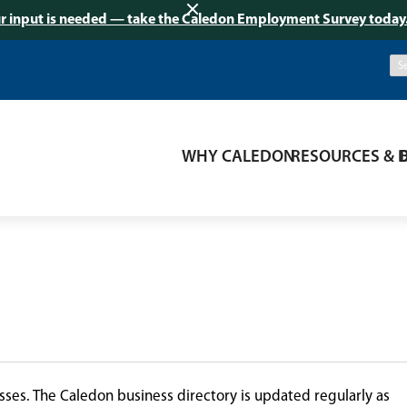
r input is needed — take the Caledon Employment Survey today
WHY CALEDON
RESOURCES & 
ses. The Caledon business directory is updated regularly as