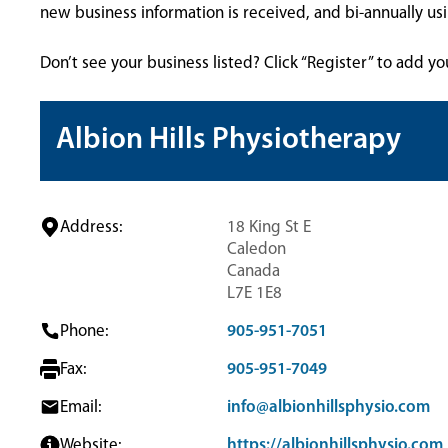
new business information is received, and bi-annually u
Don’t see your business listed? Click “Register” to add yo
Albion Hills Physiotherapy
Address:
18 King St E
Caledon
Canada
L7E 1E8
Phone:
905-951-7051
Fax:
905-951-7049
Email:
info@albionhillsphysio.com
Website:
https://albionhillsphysio.com