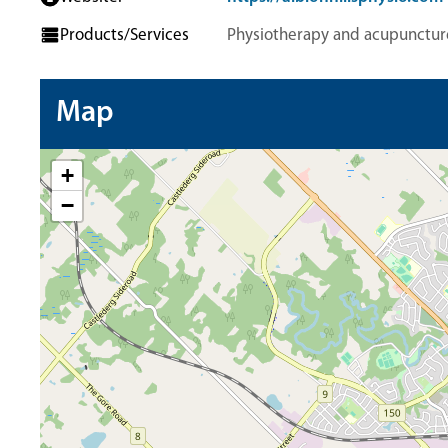
Products/Services
Physiotherapy and acupunctur
Map
+
−