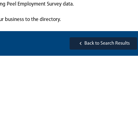
sing Peel Employment Survey data.
ur business to the directory.
Back to Search Results