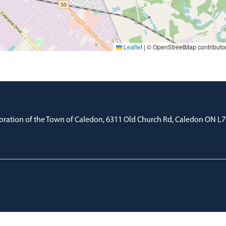
Leaflet
|
© OpenStreetMap contributo
oration of the Town of Caledon, 6311 Old Church Rd, Caledon ON L