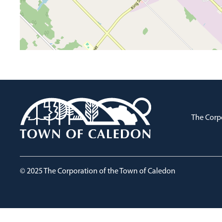
The Corp
© 2025 The Corporation of the Town of Caledon