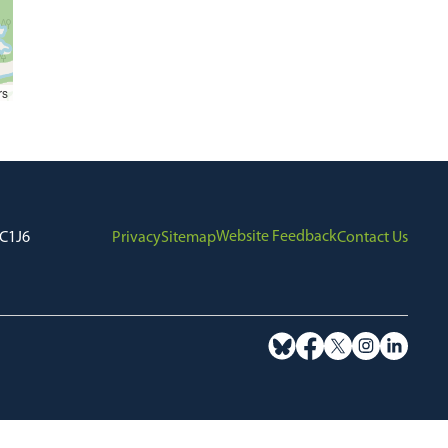
rs
Website Feedback
7C1J6
Privacy
Sitemap
Contact Us