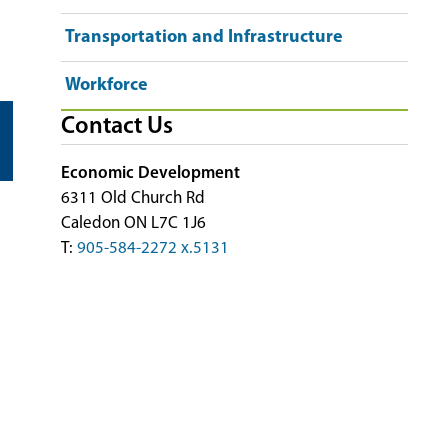
Transportation and Infrastructure
Workforce
Contact Us
Economic Development
6311 Old Church Rd
Caledon ON L7C 1J6
T:
905-584-2272 x.5131