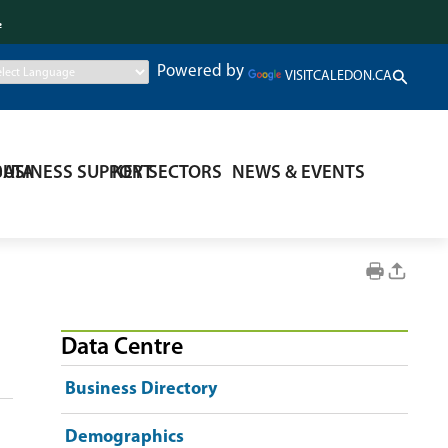
.
Powered by
VISITCALEDON.CA
DATA
BUSINESS SUPPORT
KEY SECTORS
NEWS & EVENTS
Data Centre
Business Directory
Demographics