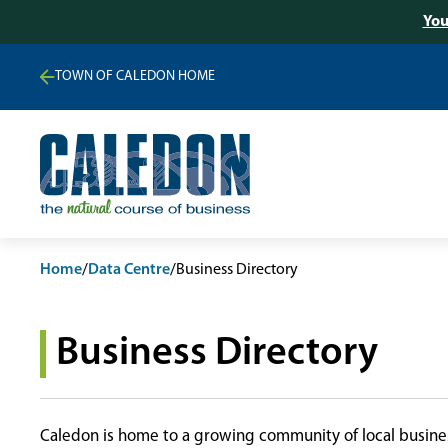
You
TOWN OF CALEDON HOME
Home
/
Data Centre
/
Business Directory
Business Directory
Caledon is home to a growing community of local busines