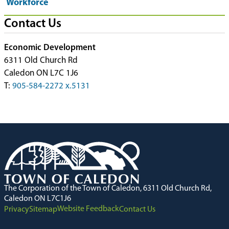
Workforce
Contact Us
Economic Development
6311 Old Church Rd
Caledon ON L7C 1J6
T:
905-584-2272 x.5131
The Corporation of the Town of Caledon, 6311 Old Church Rd,
Caledon ON L7C1J6
Website Feedback
Privacy
Sitemap
Contact Us