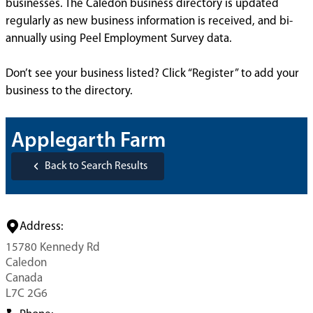
businesses. The Caledon business directory is updated
regularly as new business information is received, and bi-
annually using Peel Employment Survey data.
Don’t see your business listed? Click “Register” to add your
business to the directory.
Applegarth Farm
Back to Search Results
Address:
15780 Kennedy Rd
Caledon
Canada
L7C 2G6