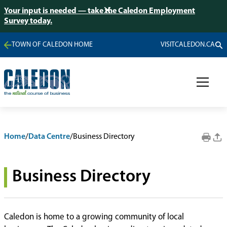
Your input is needed — take the Caledon Employment
Survey today.
TOWN OF CALEDON HOME
VISITCALEDON.CA
Home
/
Data Centre
/
Business Directory
Business Directory
Caledon is home to a growing community of local