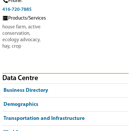
Phone:
416-720-7885
Products/Services
house farm, active
conservation,
ecology advocacy,
hay, crop
Data Centre
Business Directory
Demographics
Transportation and Infrastructure