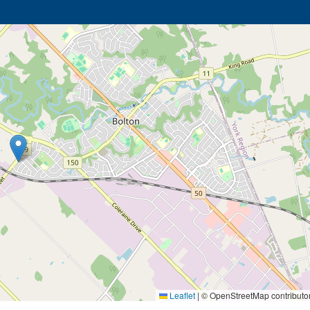
Leaflet
|
© OpenStreetMap contributo