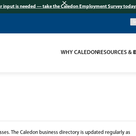
r input is needed — take the Caledon Employment Survey today
WHY CALEDON
RESOURCES & 
ses. The Caledon business directory is updated regularly as