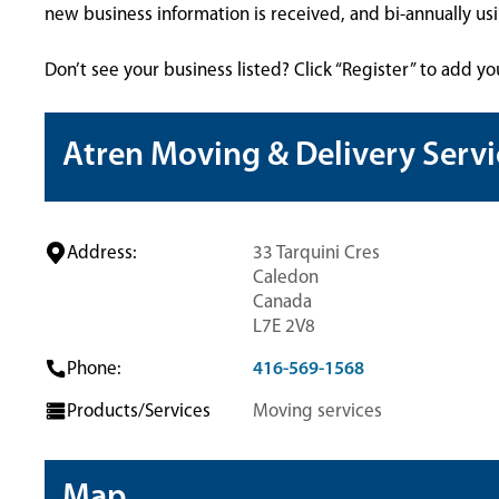
new business information is received, and bi-annually u
Don’t see your business listed? Click “Register” to add yo
Atren Moving & Delivery Servi
Address:
33 Tarquini Cres
Caledon
Canada
L7E 2V8
Phone:
416-569-1568
Products/Services
Moving services
Map