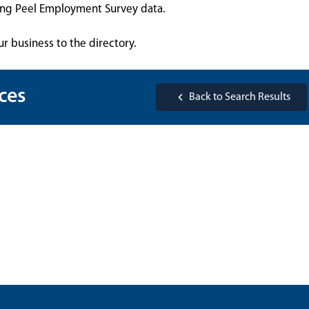
sing Peel Employment Survey data.
ur business to the directory.
ces
Back to Search Results