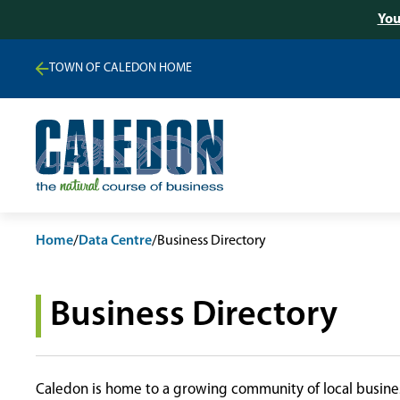
You
TOWN OF CALEDON HOME
Home
/
Data Centre
/
Business Directory
Business Directory
Caledon is home to a growing community of local busines