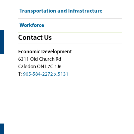
Transportation and Infrastructure
Workforce
Contact Us
Economic Development
6311 Old Church Rd
Caledon ON L7C 1J6
T:
905-584-2272 x.5131