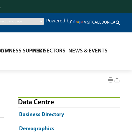
.
Powered by
VISITCALEDON.CA
DATA
BUSINESS SUPPORT
KEY SECTORS
NEWS & EVENTS
Data Centre
Business Directory
Demographics