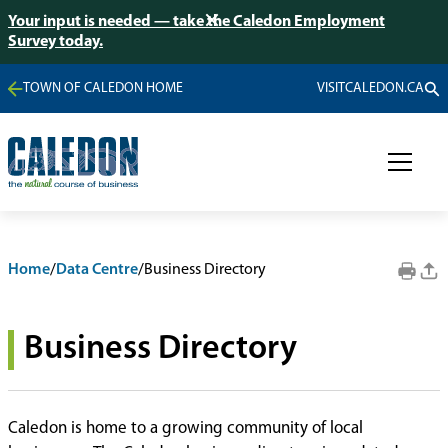
Your input is needed — take the Caledon Employment
Survey today.
TOWN OF CALEDON HOME
VISITCALEDON.CA
Home
/
Data Centre
/
Business Directory
Business Directory
Caledon is home to a growing community of local