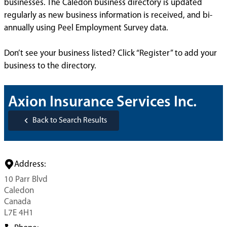
businesses. The Caledon business directory is updated
regularly as new business information is received, and bi-
annually using Peel Employment Survey data.
Don’t see your business listed? Click “Register” to add your
business to the directory.
Axion Insurance Services Inc.
Back to Search Results
Address:
10 Parr Blvd
Caledon
Canada
L7E 4H1