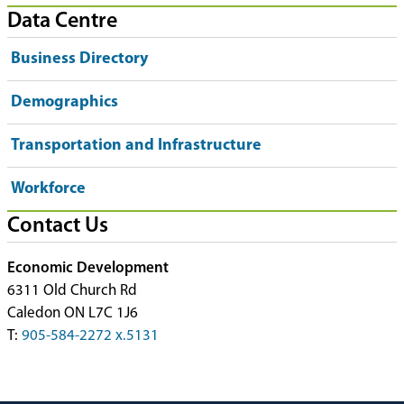
Data Centre
Business Directory
Demographics
Transportation and Infrastructure
Workforce
Contact Us
Economic Development
6311 Old Church Rd
Caledon ON L7C 1J6
T:
905-584-2272 x.5131