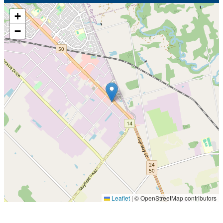
+
−
Leaflet
|
© OpenStreetMap contributors