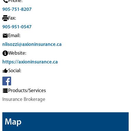
Phone:
905-751-8207
Fax:
905-951-0547
Email:
nlisozzi@axioninsurance.ca
Website:
https://axioninsurance.ca
Social:
Products/Services
Insurance Brokerage
Map