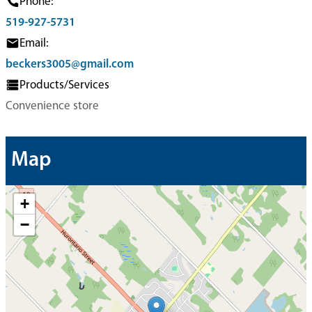
Phone:
519-927-5731
Email:
beckers3005@gmail.com
Products/Services
Convenience store
Map
+
−