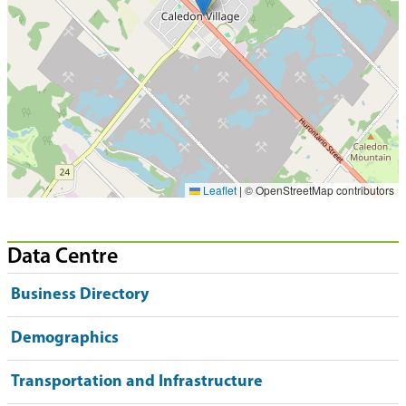
Leaflet
|
© OpenStreetMap contributors
Data Centre
Business Directory
Demographics
Transportation and Infrastructure