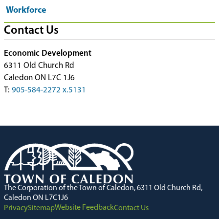
Workforce
Contact Us
Economic Development
6311 Old Church Rd
Caledon ON L7C 1J6
T:
905-584-2272 x.5131
The Corporation of the Town of Caledon, 6311 Old Church Rd,
Caledon ON L7C1J6
Website Feedback
Privacy
Sitemap
Contact Us