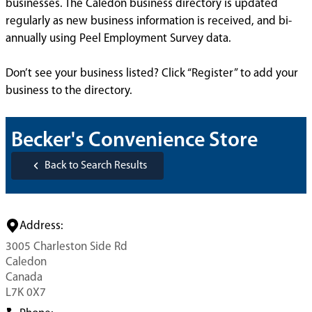
businesses. The Caledon business directory is updated
regularly as new business information is received, and bi-
annually using Peel Employment Survey data.
Don’t see your business listed? Click “Register” to add your
business to the directory.
Becker's Convenience Store
Back to Search Results
Address:
3005 Charleston Side Rd
Caledon
Canada
L7K 0X7