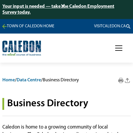
Your input is needed — take the Caledon Employment
Survey today.
TOWN OF CALEDON HOME
VISITCALEDON.CA
Home
/
Data Centre
/
Business Directory
Business Directory
Caledon is home to a growing community of local