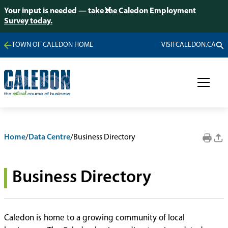
Your input is needed — take the Caledon Employment
Survey today.
TOWN OF CALEDON HOME
VISITCALEDON.CA
Home
/
Data Centre
/
Business Directory
Business Directory
Caledon is home to a growing community of local