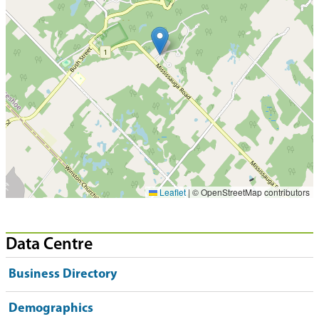
Leaflet
|
© OpenStreetMap contributors
Data Centre
Business Directory
Demographics