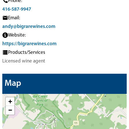
Phone:
416-587-9947
Email:
andy@bigrarewines.com
Website:
https://bigrarewines.com
Products/Services
Licensed wine agent
Map
+
−