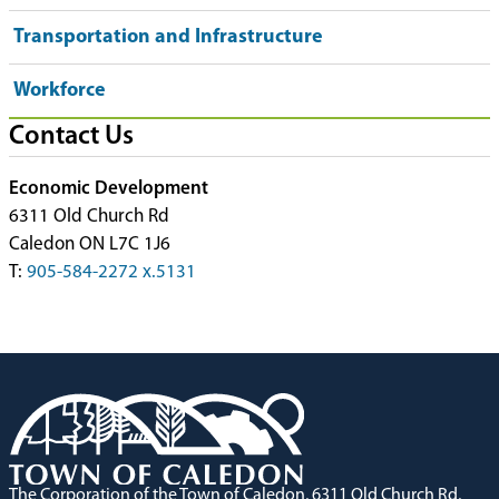
Transportation and Infrastructure
Workforce
Contact Us
Economic Development
6311 Old Church Rd
Caledon ON L7C 1J6
T:
905-584-2272 x.5131
The Corporation of the Town of Caledon, 6311 Old Church Rd,