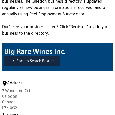
businesses. The Caledon business directory is updated
regularly as new business information is received, and bi-
annually using Peel Employment Survey data.
Don’t see your business listed? Click “Register” to add your
business to the directory.
Big Rare Wines Inc.
Back to Search Results
Address:
7 Woodland Crt
Caledon
Canada
L7K 0G2