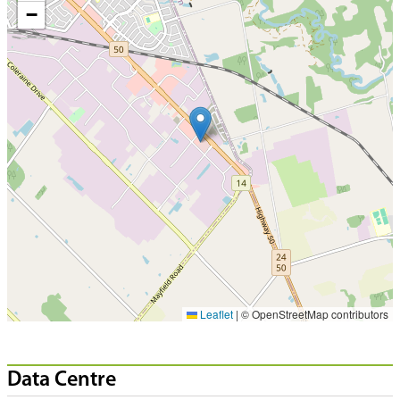
−
Leaflet
|
© OpenStreetMap contributors
Data Centre