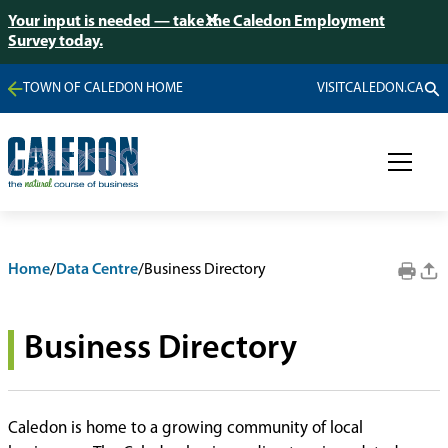
Your input is needed — take the Caledon Employment
Survey today.
TOWN OF CALEDON HOME
VISITCALEDON.CA
Home
/
Data Centre
/
Business Directory
Business Directory
Caledon is home to a growing community of local