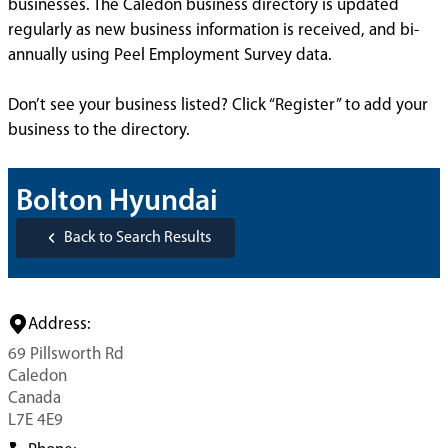
businesses. The Caledon business directory is updated
regularly as new business information is received, and bi-
annually using Peel Employment Survey data.
Don’t see your business listed? Click “Register” to add your
business to the directory.
Bolton Hyundai
Back to Search Results
Address:
69 Pillsworth Rd
Caledon
Canada
L7E 4E9