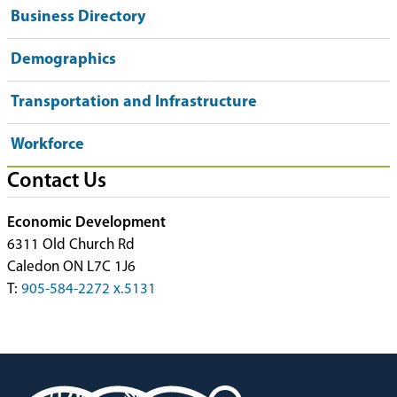
Business Directory
Demographics
Transportation and Infrastructure
Workforce
Contact Us
Economic Development
6311 Old Church Rd
Caledon ON L7C 1J6
T:
905-584-2272 x.5131