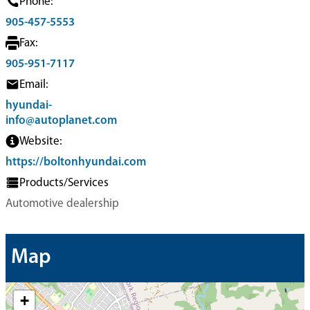
Phone:
905-457-5553
Fax:
905-951-7117
Email:
hyundai-
info@autoplanet.com
Website:
https://boltonhyundai.com
Products/Services
Automotive dealership
Map
+