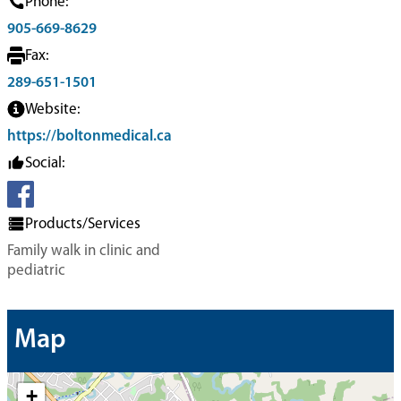
Phone:
905-669-8629
Fax:
289-651-1501
Website:
https://boltonmedical.ca
Social:
Products/Services
Family walk in clinic and
pediatric
Map
+