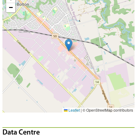
−
Leaflet
|
© OpenStreetMap contributors
Data Centre