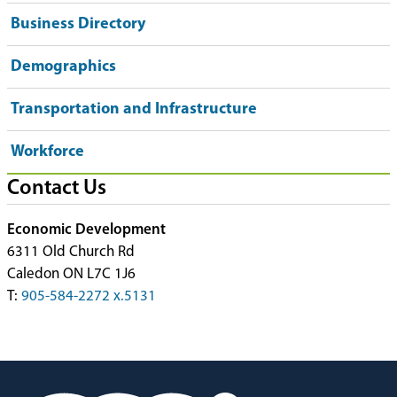
Business Directory
Demographics
Transportation and Infrastructure
Workforce
Contact Us
Economic Development
6311 Old Church Rd
Caledon ON L7C 1J6
T:
905-584-2272 x.5131