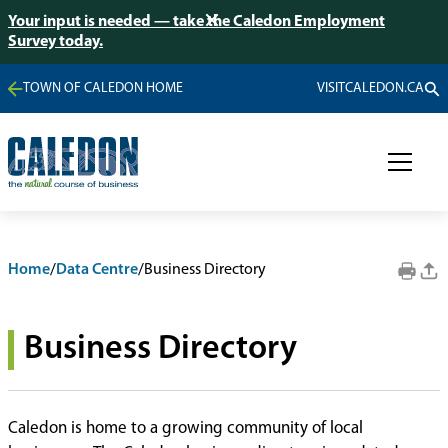
Your input is needed — take the Caledon Employment
Survey today.
TOWN OF CALEDON HOME
VISITCALEDON.CA
Home
/
Data Centre
/
Business Directory
Business Directory
Caledon is home to a growing community of local