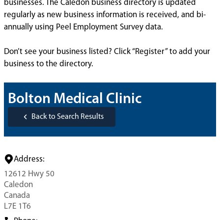
businesses. The Caledon business directory is updated
regularly as new business information is received, and bi-
annually using Peel Employment Survey data.
Don’t see your business listed? Click “Register” to add your
business to the directory.
Bolton Medical Clinic
Back to Search Results
Address:
12612 Hwy 50
Caledon
Canada
L7E 1T6