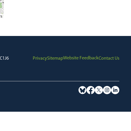
rs
Website Feedback
7C1J6
Privacy
Sitemap
Contact Us