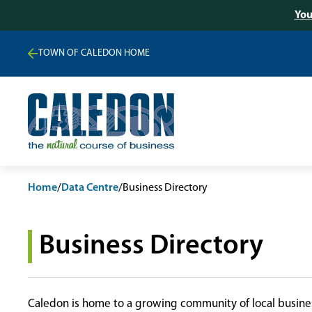
You
TOWN OF CALEDON HOME
Home
/
Data Centre
/
Business Directory
Business Directory
Caledon is home to a growing community of local busines