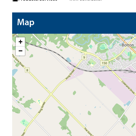
Map
+
−