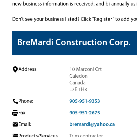
new business information is received, and bi-annually u
Don’t see your business listed? Click “Register” to add yo
BreMardi Construction Corp.
Address:
10 Marconi Crt
Caledon
Canada
L7E 1H3
Phone:
905-951-9353
Fax:
905-951-2675
Email:
bremardi@yahoo.ca
Products/Services
Trim contractor