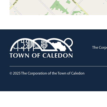
The Corp
© 2025 The Corporation of the Town of Caledon