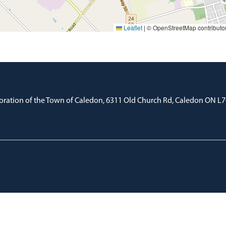
Leaflet
|
© OpenStreetMap contributo
oration of the Town of Caledon, 6311 Old Church Rd, Caledon ON L