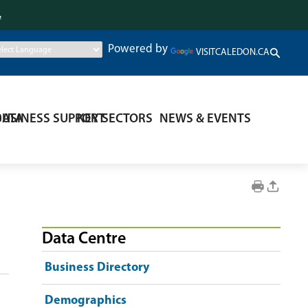
.
Powered by
VISITCALEDON.CA
DATA
BUSINESS SUPPORT
KEY SECTORS
NEWS & EVENTS
Data Centre
Business Directory
Demographics