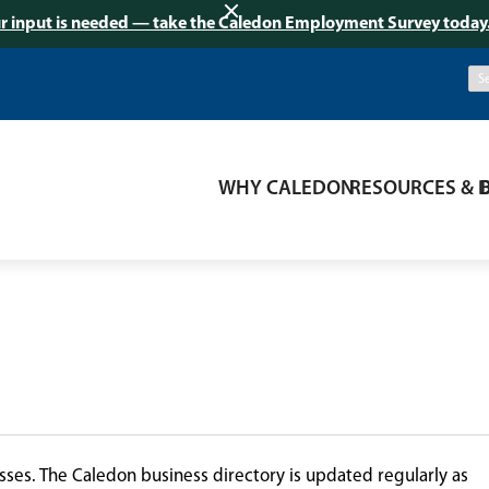
r input is needed — take the Caledon Employment Survey today
WHY CALEDON
RESOURCES & 
ses. The Caledon business directory is updated regularly as