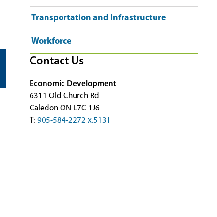
Transportation and Infrastructure
Workforce
Contact Us
Economic Development
6311 Old Church Rd
Caledon ON L7C 1J6
T:
905-584-2272 x.5131