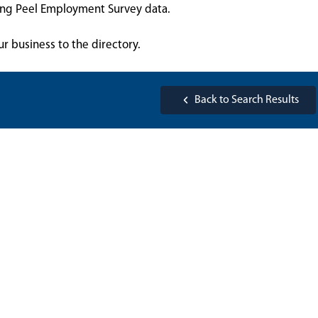
sing Peel Employment Survey data.
ur business to the directory.
Back to Search Results