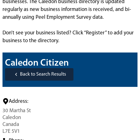
businesses. The Caledon business directory is updated
regularly as new business information is received, and bi-
annually using Peel Employment Survey data.
Don’t see your business listed? Click “Register” to add your
business to the directory.
Caledon Citizen
Back to Search Results
Address:
30 Martha St
Caledon
Canada
L7E 5V1