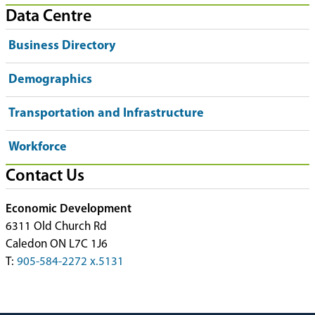
Data Centre
Business Directory
Demographics
Transportation and Infrastructure
Workforce
Contact Us
Economic Development
6311 Old Church Rd
Caledon ON L7C 1J6
T:
905-584-2272 x.5131