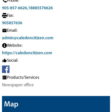
Phone:
905-857-6626
,
18885576626
Fax:
905857636
Email:
admin@caledoncitizen.com
Website:
https://caledoncitizen.com
Social:
Products/Services
Newspaper office
Map