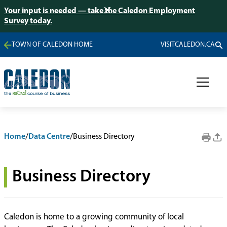
Your input is needed — take the Caledon Employment
Survey today.
TOWN OF CALEDON HOME
VISITCALEDON.CA
Home
/
Data Centre
/
Business Directory
Business Directory
Caledon is home to a growing community of local