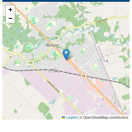
+
−
Leaflet
|
© OpenStreetMap contributors