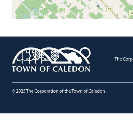
The Corp
© 2025 The Corporation of the Town of Caledon