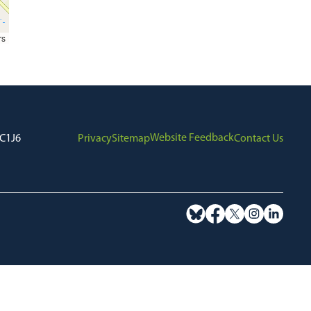
rs
Website Feedback
7C1J6
Privacy
Sitemap
Contact Us