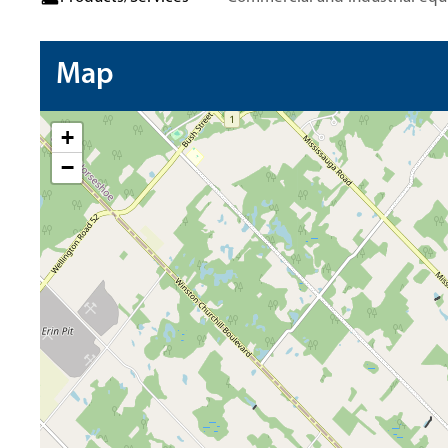
Map
+
−