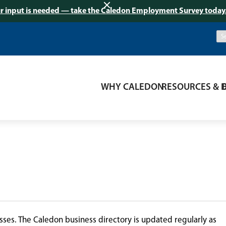
r input is needed — take the Caledon Employment Survey today
WHY CALEDON
RESOURCES & 
ses. The Caledon business directory is updated regularly as