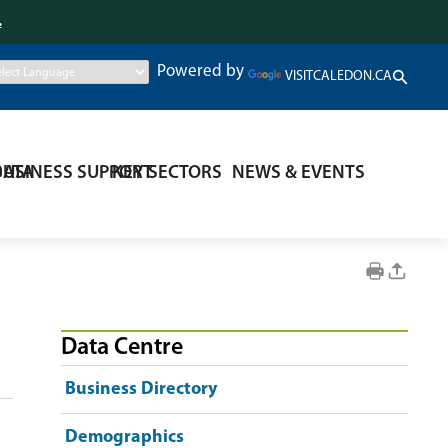
.
Powered by
VISITCALEDON.CA
DATA
BUSINESS SUPPORT
KEY SECTORS
NEWS & EVENTS
Data Centre
Business Directory
Demographics