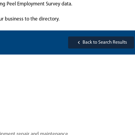
sing Peel Employment Survey data.
ur business to the directory.
Back to Search Results
uipment repair and maintenance