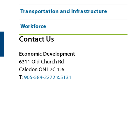
Transportation and Infrastructure
Workforce
Contact Us
Economic Development
6311 Old Church Rd
Caledon ON L7C 1J6
T:
905-584-2272 x.5131