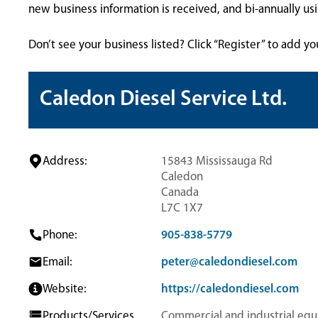
new business information is received, and bi-annually u
Don’t see your business listed? Click “Register” to add yo
Caledon Diesel Service Ltd.
Address:
15843 Mississauga Rd
Caledon
Canada
L7C 1X7
Phone:
905-838-5779
Email:
peter@caledondiesel.com
Website:
https://caledondiesel.com
Products/Services
Commercial and industrial eq