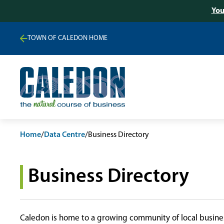
You
TOWN OF CALEDON HOME
Home
/
Data Centre
/
Business Directory
Business Directory
Caledon is home to a growing community of local busines