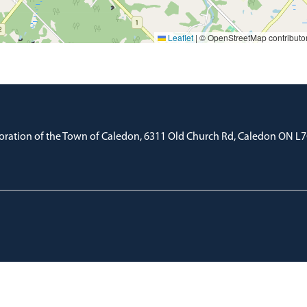
Leaflet
|
© OpenStreetMap contributo
oration of the Town of Caledon, 6311 Old Church Rd, Caledon ON L