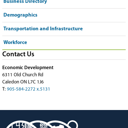
Business Directory
Demographics
Transportation and Infrastructure
Workforce
Contact Us
Economic Development
6311 Old Church Rd
Caledon ON L7C 1J6
T:
905-584-2272 x.5131