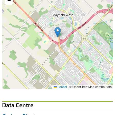
−
Leaflet
|
© OpenStreetMap contributors
Data Centre