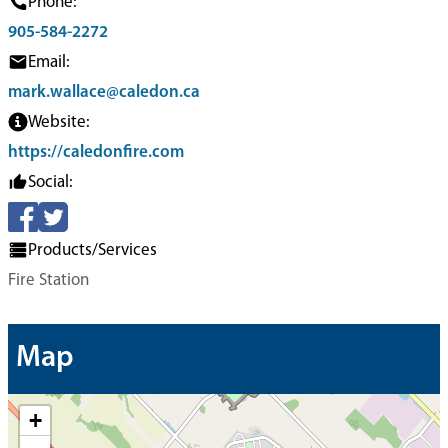
Phone:
905-584-2272
Email:
mark.wallace@caledon.ca
Website:
https://caledonfire.com
Social:
Products/Services
Fire Station
Map
+