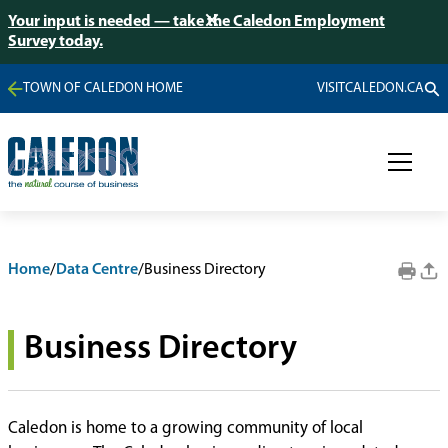
Your input is needed — take the Caledon Employment
Survey today.
TOWN OF CALEDON HOME
VISITCALEDON.CA
Home
/
Data Centre
/
Business Directory
Business Directory
Caledon is home to a growing community of local