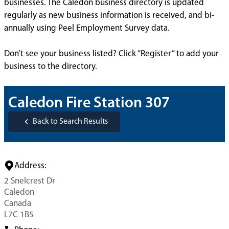
businesses. The Caledon business directory is updated
regularly as new business information is received, and bi-
annually using Peel Employment Survey data.
Don’t see your business listed? Click “Register” to add your
business to the directory.
Caledon Fire Station 307
Back to Search Results
Address:
2 Snelcrest Dr
Caledon
Canada
L7C 1B5