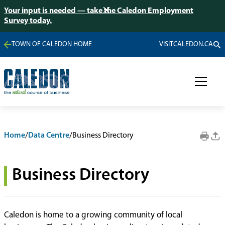
Your input is needed — take the Caledon Employment
Survey today.
TOWN OF CALEDON HOME
VISITCALEDON.CA
Home
/
Data Centre
/
Business Directory
Business Directory
Caledon is home to a growing community of local