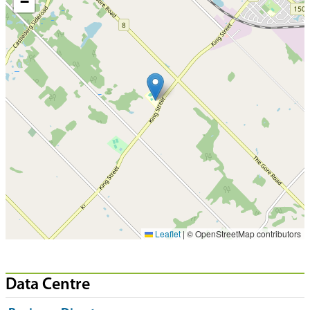
−
Leaflet
|
© OpenStreetMap contributors
Data Centre