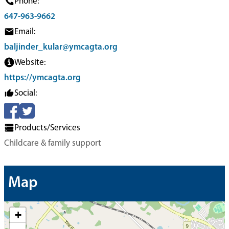
Phone:
647-963-9662
Email:
baljinder_kular@ymcagta.org
Website:
https://ymcagta.org
Social:
Products/Services
Childcare & family support
Map
+