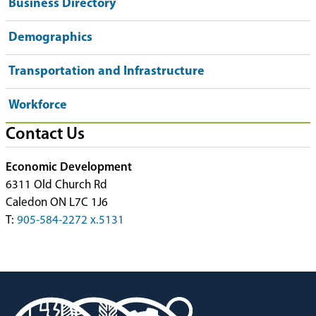
Business Directory
Demographics
Transportation and Infrastructure
Workforce
Contact Us
Economic Development
6311 Old Church Rd
Caledon ON L7C 1J6
T:
905-584-2272 x.5131