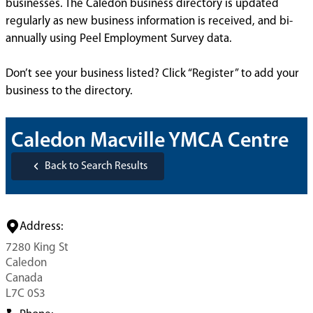
businesses. The Caledon business directory is updated
regularly as new business information is received, and bi-
annually using Peel Employment Survey data.
Don’t see your business listed? Click “Register” to add your
business to the directory.
Caledon Macville YMCA Centre
Back to Search Results
Address:
7280 King St
Caledon
Canada
L7C 0S3