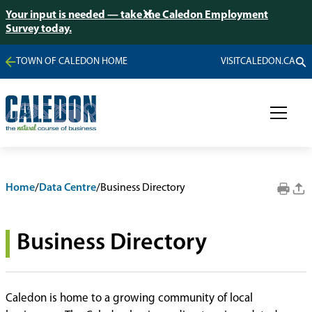
Your input is needed — take the Caledon Employment
Survey today.
TOWN OF CALEDON HOME
VISITCALEDON.CA
Home
/
Data Centre
/
Business Directory
Business Directory
Caledon is home to a growing community of local