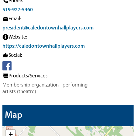
Phone:
519-927-5460
Email:
president@caledontownhallplayers.com
Website:
https://caledontownhallplayers.com
Social:
Products/Services
Membership organization - performing
artists (theatre)
Map
+