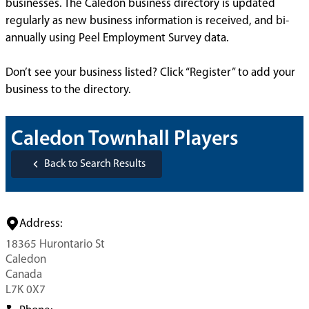
businesses. The Caledon business directory is updated
regularly as new business information is received, and bi-
annually using Peel Employment Survey data.
Don’t see your business listed? Click “Register” to add your
business to the directory.
Caledon Townhall Players
Back to Search Results
Address:
18365 Hurontario St
Caledon
Canada
L7K 0X7