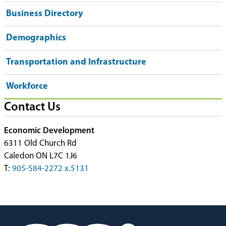
Business Directory
Demographics
Transportation and Infrastructure
Workforce
Contact Us
Economic Development
6311 Old Church Rd
Caledon ON L7C 1J6
T:
905-584-2272 x.5131