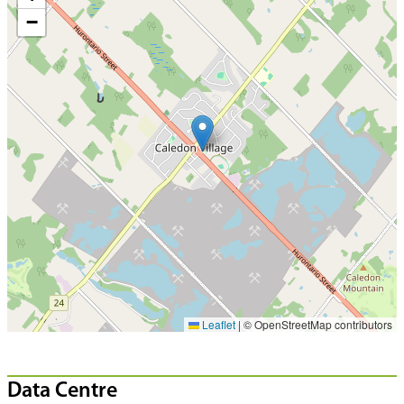
−
Leaflet
|
© OpenStreetMap contributors
Data Centre