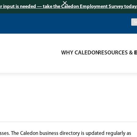
r input is needed — take the Caledon Employment Survey today
WHY CALEDON
RESOURCES & 
ses. The Caledon business directory is updated regularly as