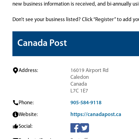
new business information is received, and bi-annually u
Don’t see your business listed? Click “Register” to add yo
Canada Post
Address:
16019 Airport Rd
Caledon
Canada
L7C 1E7
Phone:
905-584-9118
Website:
https://canadapost.ca
Social: