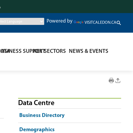
.
Powered by
VISITCALEDON.CA
DATA
BUSINESS SUPPORT
KEY SECTORS
NEWS & EVENTS
Data Centre
Business Directory
Demographics