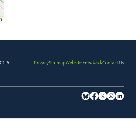
rs
Website Feedback
7C1J6
Privacy
Sitemap
Contact Us