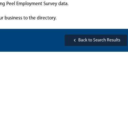
sing Peel Employment Survey data.
ur business to the directory.
Back to Search Results