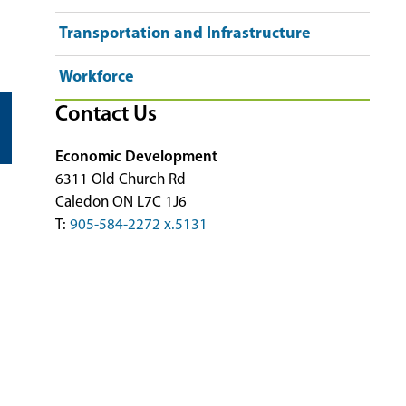
Transportation and Infrastructure
Workforce
Contact Us
Economic Development
6311 Old Church Rd
Caledon ON L7C 1J6
T:
905-584-2272 x.5131