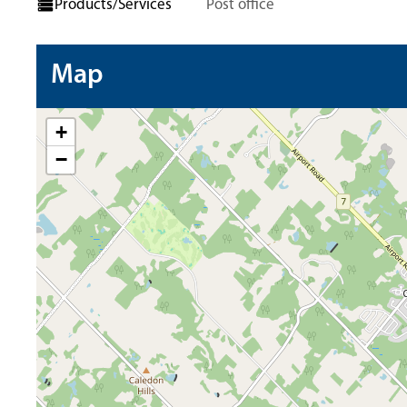
Products/Services
Post office
Map
+
−