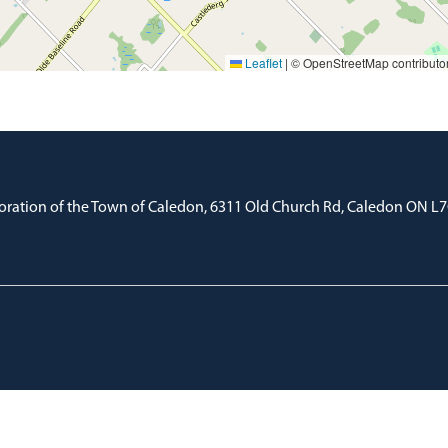
Leaflet
|
© OpenStreetMap contributo
oration of the Town of Caledon, 6311 Old Church Rd, Caledon ON L