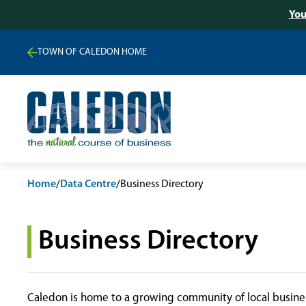
You
TOWN OF CALEDON HOME
Home
/
Data Centre
/
Business Directory
Business Directory
Caledon is home to a growing community of local busines