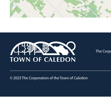
The Corp
© 2025 The Corporation of the Town of Caledon