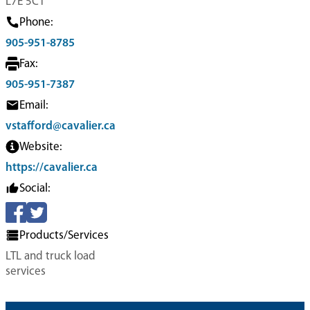
L7E 5C1
Phone:
905-951-8785
Fax:
905-951-7387
Email:
vstafford@cavalier.ca
Website:
https://cavalier.ca
Social:
Products/Services
LTL and truck load
services