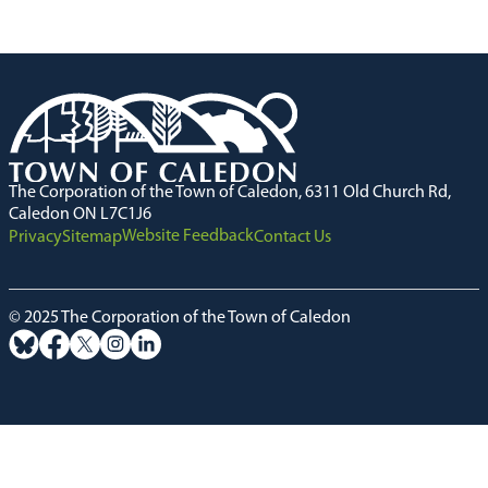
The Corporation of the Town of Caledon, 6311 Old Church Rd,
Caledon ON L7C1J6
Website Feedback
Privacy
Sitemap
Contact Us
© 2025 The Corporation of the Town of Caledon