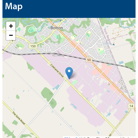
Map
+
−