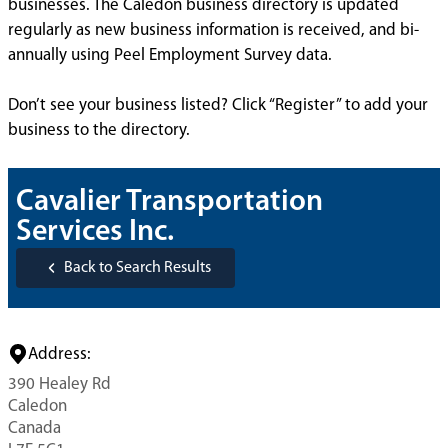
businesses. The Caledon business directory is updated
regularly as new business information is received, and bi-
annually using Peel Employment Survey data.
Don’t see your business listed? Click “Register” to add your
business to the directory.
Cavalier Transportation
Services Inc.
Back to Search Results
Address:
390 Healey Rd
Caledon
Canada