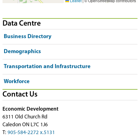
Leaflet
|
© OpenStreetMap contributors
Data Centre
Business Directory
Demographics
Transportation and Infrastructure
Workforce
Contact Us
Economic Development
6311 Old Church Rd
Caledon ON L7C 1J6
T:
905-584-2272 x.5131