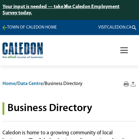
Your input is needed — take the Caledon Employment
Survey today.
TOWN OF CALEDON HOME
VISITCALEDON.CA
Home
/
Data Centre
/
Business Directory
Business Directory
Caledon is home to a growing community of local