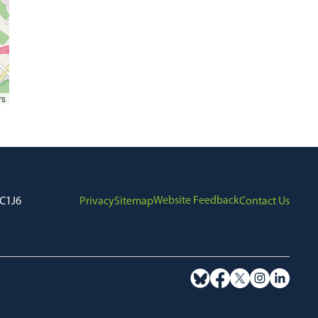
rs
Website Feedback
7C1J6
Privacy
Sitemap
Contact Us