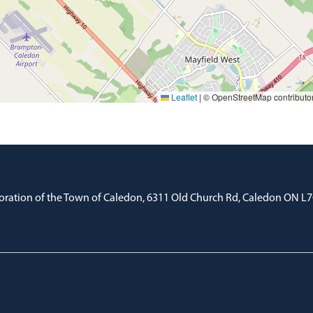
Leaflet
|
© OpenStreetMap contributo
oration of the Town of Caledon, 6311 Old Church Rd, Caledon ON L