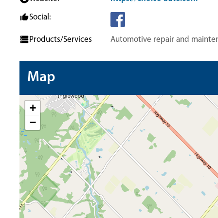
Social:
Products/Services
Automotive repair and mainte
Map
+
−