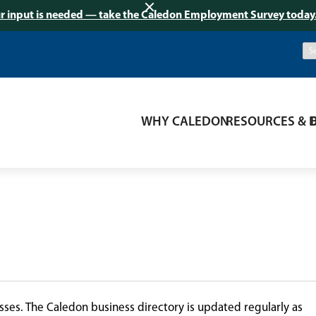
r input is needed — take the Caledon Employment Survey today
WHY CALEDON
RESOURCES & 
ses. The Caledon business directory is updated regularly as