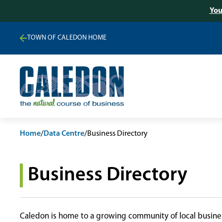
You
TOWN OF CALEDON HOME
Home
/
Data Centre
/
Business Directory
Business Directory
Caledon is home to a growing community of local busines