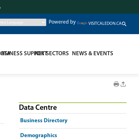
.
Powered by
VISITCALEDON.CA
DATA
BUSINESS SUPPORT
KEY SECTORS
NEWS & EVENTS
Data Centre
Business Directory
Demographics