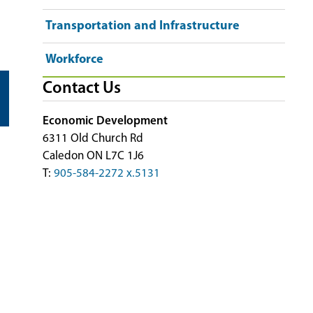
Transportation and Infrastructure
Workforce
Contact Us
Economic Development
6311 Old Church Rd
Caledon ON L7C 1J6
T:
905-584-2272 x.5131