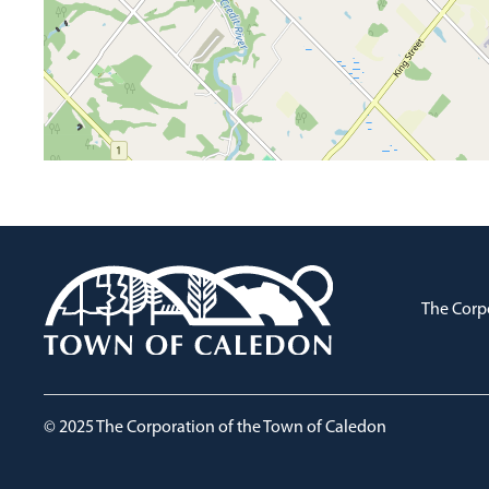
The Corp
© 2025 The Corporation of the Town of Caledon