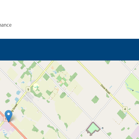
nance