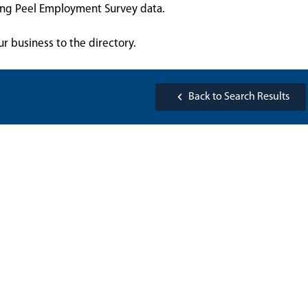
sing Peel Employment Survey data.
ur business to the directory.
Back to Search Results