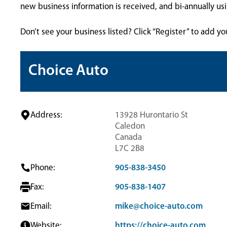
new business information is received, and bi-annually u
Don’t see your business listed? Click “Register” to add yo
Choice Auto
Address:
13928 Hurontario St
Caledon
Canada
L7C 2B8
Phone:
905-838-3450
Fax:
905-838-1407
Email:
mike@choice-auto.com
Website:
https://choice-auto.com