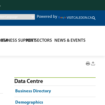
.
Powered by
VISITCALEDON.CA
DATA
BUSINESS SUPPORT
KEY SECTORS
NEWS & EVENTS
Data Centre
Business Directory
Demographics