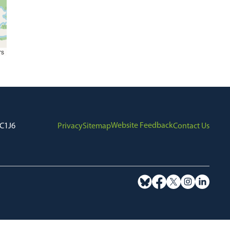
rs
Website Feedback
7C1J6
Privacy
Sitemap
Contact Us