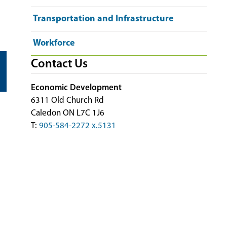
Transportation and Infrastructure
Workforce
Contact Us
Economic Development
6311 Old Church Rd
Caledon ON L7C 1J6
T:
905-584-2272 x.5131