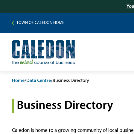
You
TOWN OF CALEDON HOME
Home
/
Data Centre
/
Business Directory
Business Directory
Caledon is home to a growing community of local busines