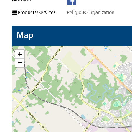
Products/Services
Religious Organization
Map
+
−