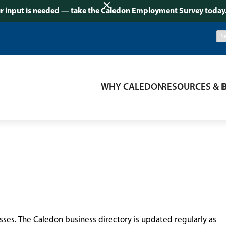
r input is needed — take the Caledon Employment Survey today
WHY CALEDON
RESOURCES & 
ses. The Caledon business directory is updated regularly as