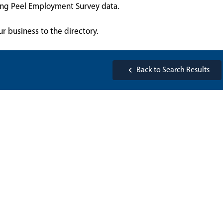
sing Peel Employment Survey data.
ur business to the directory.
Back to Search Results