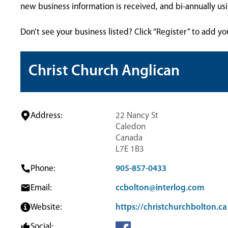
new business information is received, and bi-annually u
Don’t see your business listed? Click “Register” to add yo
Christ Church Anglican
Address:
22 Nancy St
Caledon
Canada
L7E 1B3
Phone:
905-857-0433
Email:
ccbolton@interlog.com
Website:
https://christchurchbolton.ca
Social: