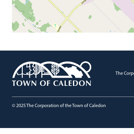
The Corp
© 2025 The Corporation of the Town of Caledon