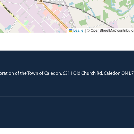
Leaflet
|
© OpenStreetMap contributo
oration of the Town of Caledon, 6311 Old Church Rd, Caledon ON L