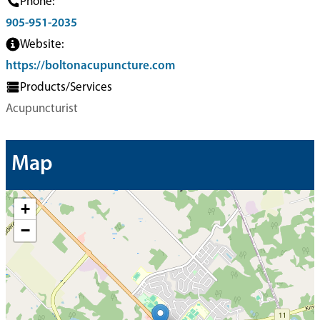
Phone:
905-951-2035
Website:
https://boltonacupuncture.com
Products/Services
Acupuncturist
Map
+
−