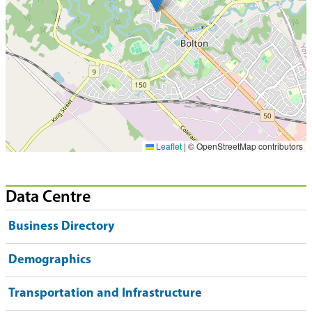
Leaflet
|
© OpenStreetMap contributors
Data Centre
Business Directory
Demographics
Transportation and Infrastructure