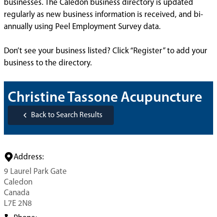
businesses. The Caledon business directory is updated
regularly as new business information is received, and bi-
annually using Peel Employment Survey data.
Don’t see your business listed? Click “Register” to add your
business to the directory.
Christine Tassone Acupuncture
Back to Search Results
Address:
9 Laurel Park Gate
Caledon
Canada
L7E 2N8