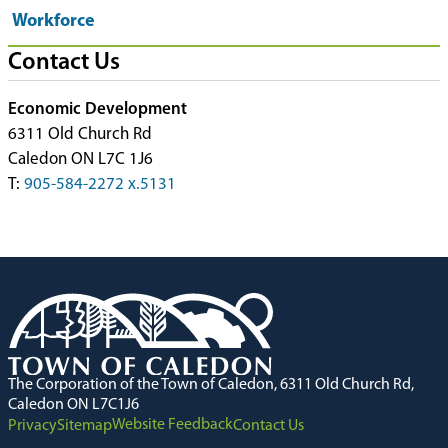
Workforce
Contact Us
Economic Development
6311 Old Church Rd
Caledon ON L7C 1J6
T:
905-584-2272 x.5131
The Corporation of the Town of Caledon, 6311 Old Church Rd,
Caledon ON L7C1J6
Website Feedback
Privacy
Sitemap
Contact Us