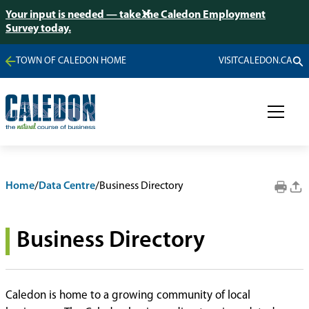
Your input is needed — take the Caledon Employment
Survey today.
TOWN OF CALEDON HOME
VISITCALEDON.CA
Home
/
Data Centre
/
Business Directory
Business Directory
Caledon is home to a growing community of local