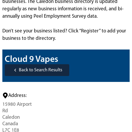
businesses. The Caledon business directory is updated
regularly as new business information is received, and bi-
annually using Peel Employment Survey data.
Don’t see your business listed? Click “Register” to add your
business to the directory.
Cloud 9 Vapes
Back to Search Results
Address:
15980 Airport
Rd
Caledon
Canada
L7C 1E8