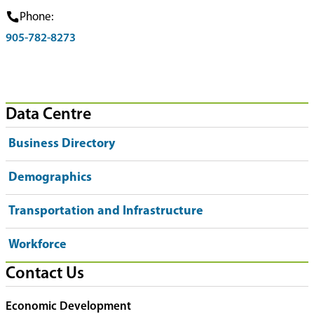
Phone:
905-782-8273
Data Centre
Business Directory
Demographics
Transportation and Infrastructure
Workforce
Contact Us
Economic Development