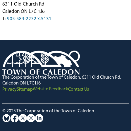
6311 Old Church Rd
Caledon ON L7C 1J6
T:
905-584-2272 x.5131
The Corporation of the Town of Caledon, 6311 Old Church Rd,
Caledon ON L7C1J6
Website Feedback
Privacy
Sitemap
Contact Us
© 2025 The Corporation of the Town of Caledon