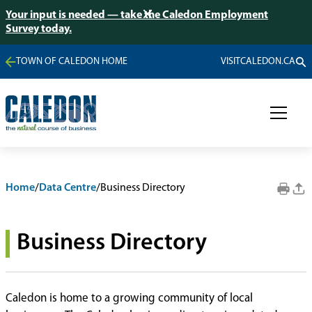
Your input is needed — take the Caledon Employment
Survey today.
TOWN OF CALEDON HOME
VISITCALEDON.CA
Home
/
Data Centre
/
Business Directory
Business Directory
Caledon is home to a growing community of local