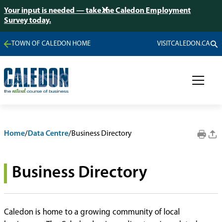
Your input is needed — take the Caledon Employment
Survey today.
TOWN OF CALEDON HOME
VISITCALEDON.CA
Home
/
Data Centre
/
Business Directory
Business Directory
Caledon is home to a growing community of local