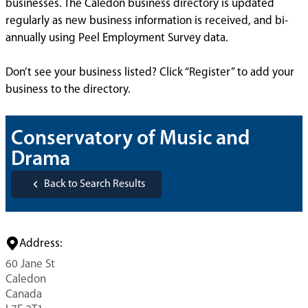
businesses. The Caledon business directory is updated
regularly as new business information is received, and bi-
annually using Peel Employment Survey data.
Don’t see your business listed? Click “Register” to add your
business to the directory.
Conservatory of Music and
Drama
Back to Search Results
Address:
60 Jane St
Caledon
Canada