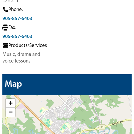
L7E 2T1
Phone:
905-857-6403
Fax:
905-857-6403
Products/Services
Music, drama and
voice lessons
Map
+
−