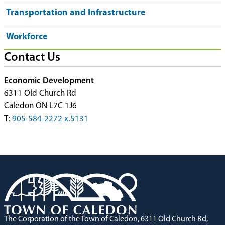
Transportation and Infrastructure
Workforce
Contact Us
Economic Development
6311 Old Church Rd
Caledon ON L7C 1J6
T:
905-584-2272 x.5131
The Corporation of the Town of Caledon, 6311 Old Church Rd,