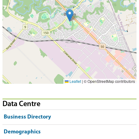
Leaflet
|
© OpenStreetMap contributors
Data Centre
Business Directory
Demographics