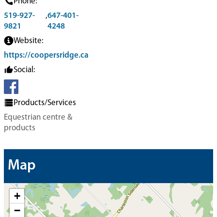
Phone:
519-927-
,
647-401-
9821
4248
Website:
https://coopersridge.ca
Social:
Products/Services
Equestrian centre &
products
Map
+
−