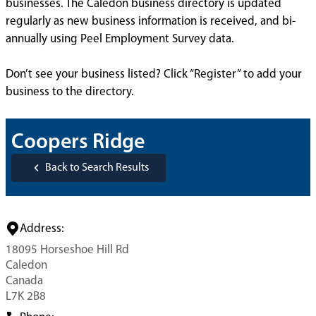
businesses. The Caledon business directory is updated
regularly as new business information is received, and bi-
annually using Peel Employment Survey data.
Don’t see your business listed? Click “Register” to add your
business to the directory.
Coopers Ridge
Back to Search Results
Address:
18095 Horseshoe Hill Rd
Caledon
Canada
L7K 2B8