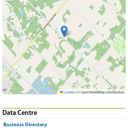
Leaflet
|
© OpenStreetMap contributors
Data Centre
Business Directory