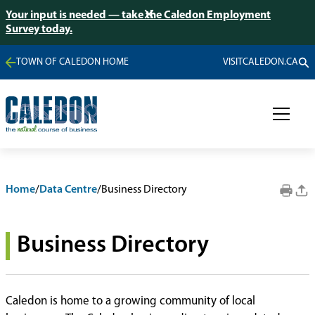
Your input is needed — take the Caledon Employment
Survey today.
TOWN OF CALEDON HOME
VISITCALEDON.CA
Home
/
Data Centre
/
Business Directory
Business Directory
Caledon is home to a growing community of local