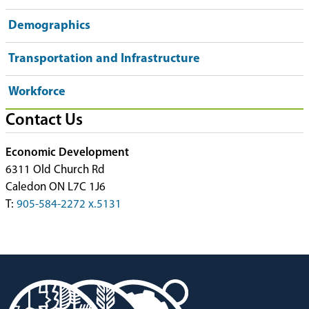
Demographics
Transportation and Infrastructure
Workforce
Contact Us
Economic Development
6311 Old Church Rd
Caledon ON L7C 1J6
T:
905-584-2272 x.5131