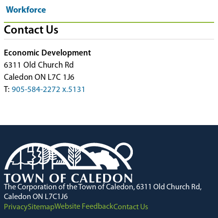
Workforce
Contact Us
Economic Development
6311 Old Church Rd
Caledon ON L7C 1J6
T:
905-584-2272 x.5131
The Corporation of the Town of Caledon, 6311 Old Church Rd,
Caledon ON L7C1J6
Website Feedback
Privacy
Sitemap
Contact Us