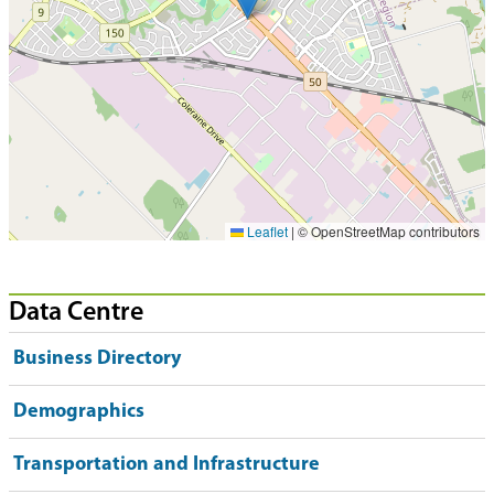
Leaflet
|
© OpenStreetMap contributors
Data Centre
Business Directory
Demographics
Transportation and Infrastructure