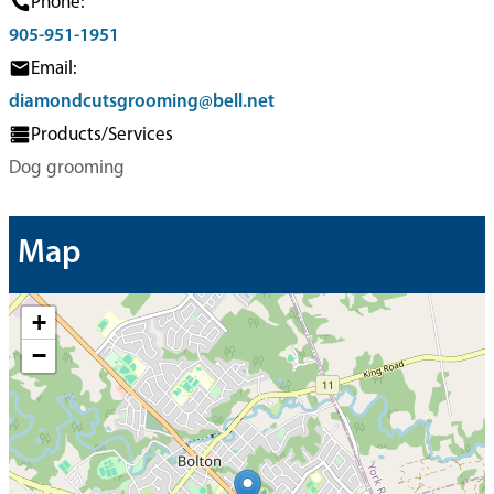
Phone:
905-951-1951
Email:
diamondcutsgrooming@bell.net
Products/Services
Dog grooming
Map
+
−