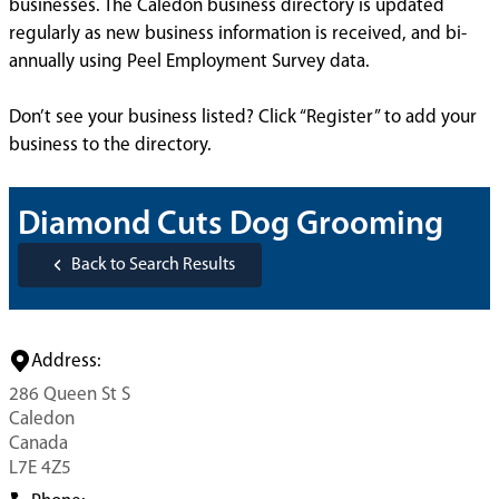
businesses. The Caledon business directory is updated
regularly as new business information is received, and bi-
annually using Peel Employment Survey data.
Don’t see your business listed? Click “Register” to add your
business to the directory.
Diamond Cuts Dog Grooming
Back to Search Results
Address:
286 Queen St S
Caledon
Canada
L7E 4Z5