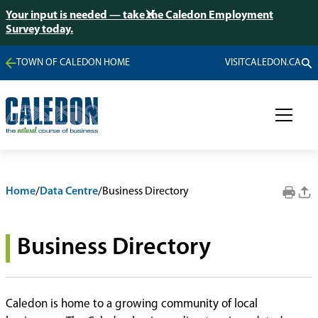
Your input is needed — take the Caledon Employment
Survey today.
TOWN OF CALEDON HOME
VISITCALEDON.CA
Home
/
Data Centre
/
Business Directory
Business Directory
Caledon is home to a growing community of local