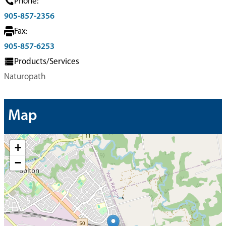
Phone:
905-857-2356
Fax:
905-857-6253
Products/Services
Naturopath
Map
+
−