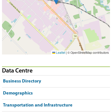
Leaflet
|
© OpenStreetMap contributors
Data Centre
Business Directory
Demographics
Transportation and Infrastructure