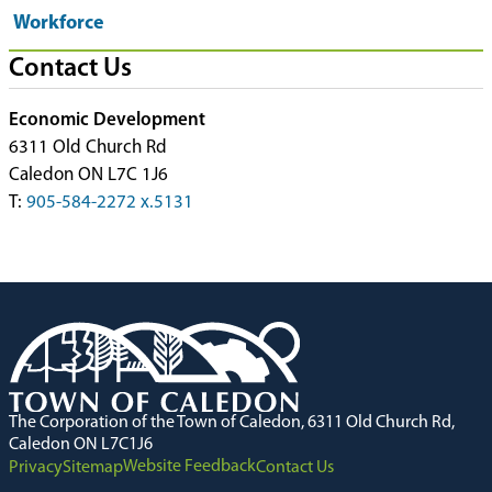
Workforce
Contact Us
Economic Development
6311 Old Church Rd
Caledon ON L7C 1J6
T:
905-584-2272 x.5131
The Corporation of the Town of Caledon, 6311 Old Church Rd,
Caledon ON L7C1J6
Website Feedback
Privacy
Sitemap
Contact Us