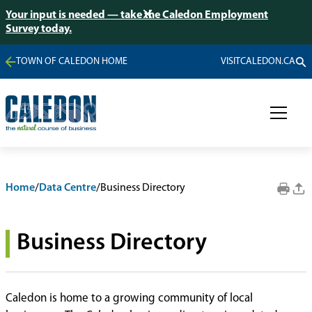
Your input is needed — take the Caledon Employment
Survey today.
TOWN OF CALEDON HOME
VISITCALEDON.CA
Home
/
Data Centre
/
Business Directory
Business Directory
Caledon is home to a growing community of local