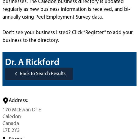
businesses. The Caledon business directory is updated
regularly as new business information is received, and bi-
annually using Peel Employment Survey data.
Don’t see your business listed? Click “Register” to add your
business to the directory.
Dr. A Rickford
Back to Search Results
Address:
170 McEwan Dr E
Caledon
Canada
L7E 2Y3