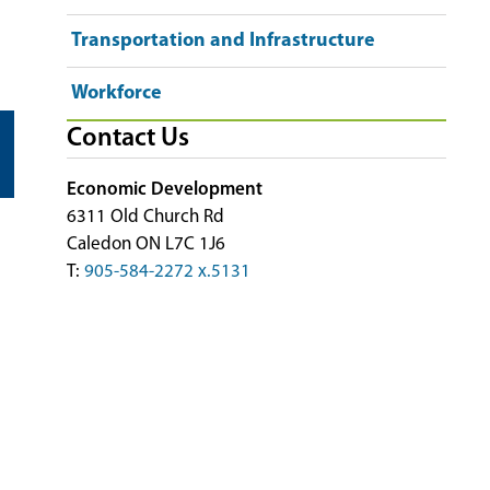
Transportation and Infrastructure
Workforce
Contact Us
Economic Development
6311 Old Church Rd
Caledon ON L7C 1J6
T:
905-584-2272 x.5131