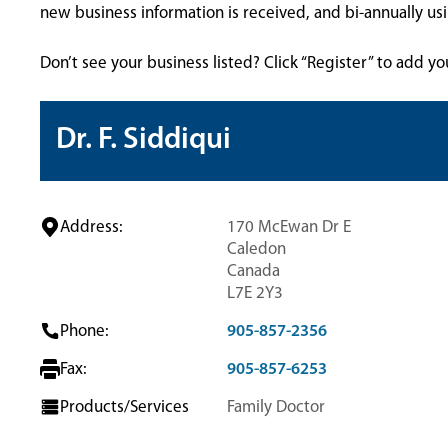
new business information is received, and bi-annually u
Don’t see your business listed? Click “Register” to add yo
Dr. F. Siddiqui
Address:
170 McEwan Dr E
Caledon
Canada
L7E 2Y3
Phone:
905-857-2356
Fax:
905-857-6253
Products/Services
Family Doctor