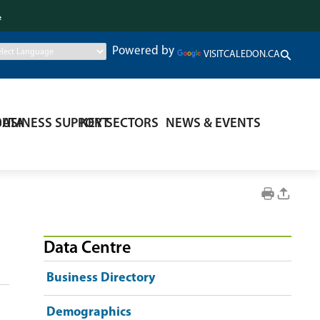
.
Powered by
VISITCALEDON.CA
DATA
BUSINESS SUPPORT
KEY SECTORS
NEWS & EVENTS
Data Centre
Business Directory
Demographics