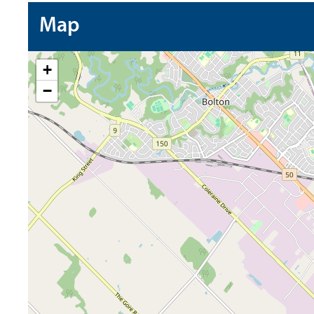
Map
+
−