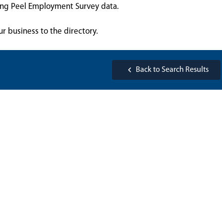
sing Peel Employment Survey data.
ur business to the directory.
Back to Search Results