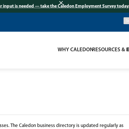
r input is needed — take the Caledon Employment Survey today
WHY CALEDON
RESOURCES & 
ses. The Caledon business directory is updated regularly as