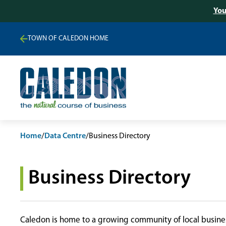
You
TOWN OF CALEDON HOME
Home
/
Data Centre
/
Business Directory
Business Directory
Caledon is home to a growing community of local busines