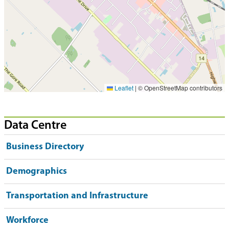
Leaflet
|
© OpenStreetMap contributors
Data Centre
Business Directory
Demographics
Transportation and Infrastructure
Workforce