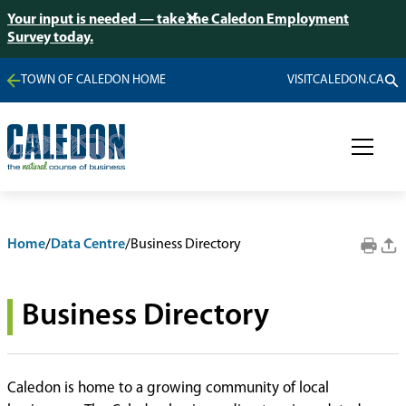
Your input is needed — take the Caledon Employment
Survey today.
TOWN OF CALEDON HOME
VISITCALEDON.CA
Home
/
Data Centre
/
Business Directory
Business Directory
Caledon is home to a growing community of local