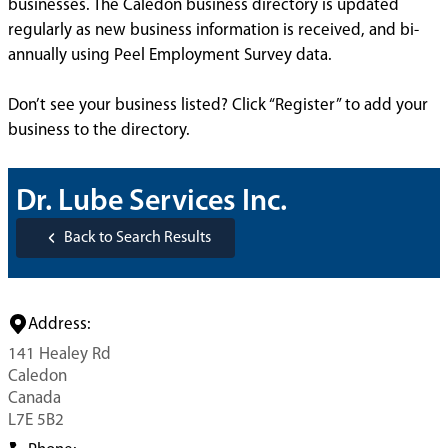
businesses. The Caledon business directory is updated
regularly as new business information is received, and bi-
annually using Peel Employment Survey data.
Don’t see your business listed? Click “Register” to add your
business to the directory.
Dr. Lube Services Inc.
Back to Search Results
Address:
141 Healey Rd
Caledon
Canada
L7E 5B2