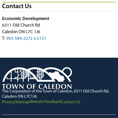
Contact Us
Economic Development
6311 Old Church Rd
Caledon ON L7C 1J6
T:
905-584-2272 x.5131
The Corporation of the Town of Caledon, 6311 Old Church Rd,
Caledon ON L7C1J6
Website Feedback
Privacy
Sitemap
Contact Us