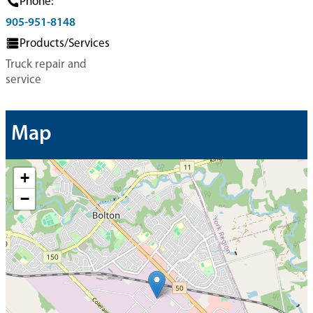
Phone:
905-951-8148
Products/Services
Truck repair and
service
Map
+
−