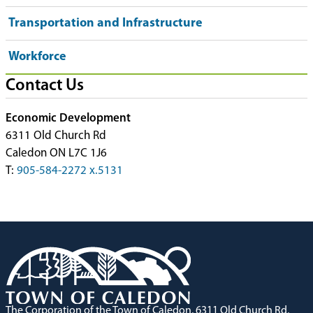
Transportation and Infrastructure
Workforce
Contact Us
Economic Development
6311 Old Church Rd
Caledon ON L7C 1J6
T:
905-584-2272 x.5131
The Corporation of the Town of Caledon, 6311 Old Church Rd,