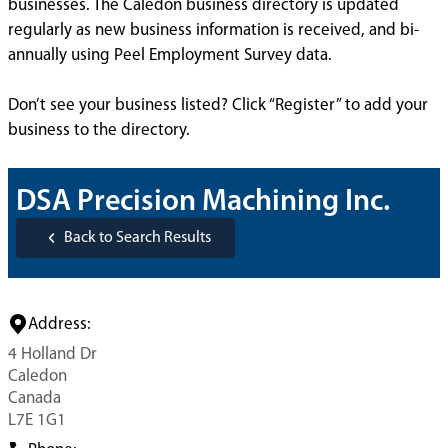
businesses. The Caledon business directory is updated
regularly as new business information is received, and bi-
annually using Peel Employment Survey data.
Don’t see your business listed? Click “Register” to add your
business to the directory.
DSA Precision Machining Inc.
Back to Search Results
Address:
4 Holland Dr
Caledon
Canada
L7E 1G1