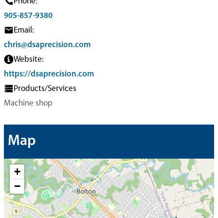
Phone:
905-857-9380
Email:
chris@dsaprecision.com
Website:
https://dsaprecision.com
Products/Services
Machine shop
Map
+
−