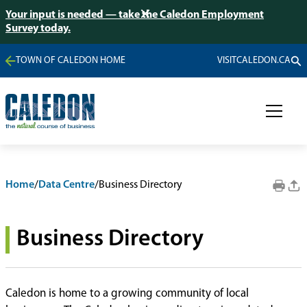
Your input is needed — take the Caledon Employment
Survey today.
TOWN OF CALEDON HOME
VISITCALEDON.CA
Home
/
Data Centre
/
Business Directory
Business Directory
Caledon is home to a growing community of local