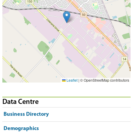
Leaflet
|
© OpenStreetMap contributors
Data Centre
Business Directory
Demographics