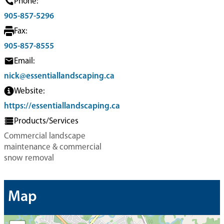
Phone:
905-857-5296
Fax:
905-857-8555
Email:
nick@essentiallandscaping.ca
Website:
https://essentiallandscaping.ca
Products/Services
Commercial landscape
maintenance & commercial
snow removal
Map