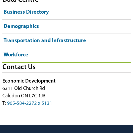
Data Centre
Business Directory
Demographics
Transportation and Infrastructure
Workforce
Contact Us
Economic Development
6311 Old Church Rd
Caledon ON L7C 1J6
T:
905-584-2272 x.5131