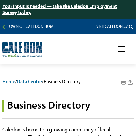
Your input is needed — take the Caledon Employment
Survey today.
TOWN OF CALEDON HOME
VISITCALEDON.CA
Home
/
Data Centre
/
Business Directory
Business Directory
Caledon is home to a growing community of local