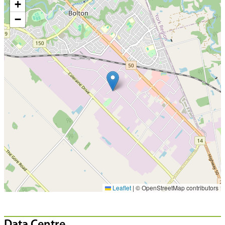
+
−
Leaflet
|
© OpenStreetMap contributors