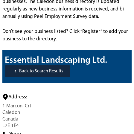
businesses. The Caledon business directory is updated
regularly as new business information is received, and bi-
annually using Peel Employment Survey data.
Don’t see your business listed? Click “Register” to add your
business to the directory.
Essential Landscaping Ltd.
Back to Search Results
Address:
1 Marconi Crt
Caledon
Canada
L7E 1E4