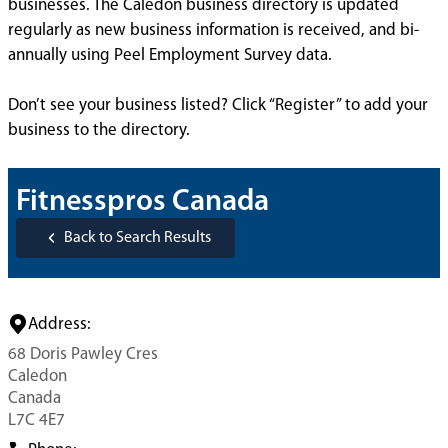
businesses. The Caledon business directory is updated
regularly as new business information is received, and bi-
annually using Peel Employment Survey data.
Don’t see your business listed? Click “Register” to add your
business to the directory.
Fitnesspros Canada
Back to Search Results
Address:
68 Doris Pawley Cres
Caledon
Canada
L7C 4E7