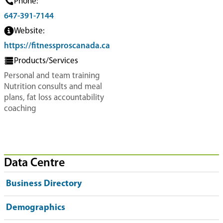
Phone:
647-391-7144
Website:
https://fitnessproscanada.ca
Products/Services
Personal and team training
Nutrition consults and meal
plans, fat loss accountability
coaching
Data Centre
Business Directory
Demographics