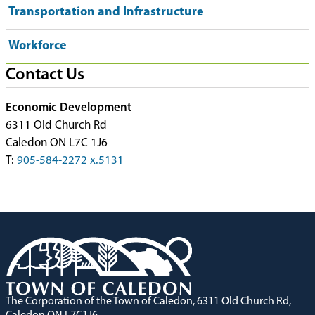
Transportation and Infrastructure
Workforce
Contact Us
Economic Development
6311 Old Church Rd
Caledon ON L7C 1J6
T:
905-584-2272 x.5131
The Corporation of the Town of Caledon, 6311 Old Church Rd,