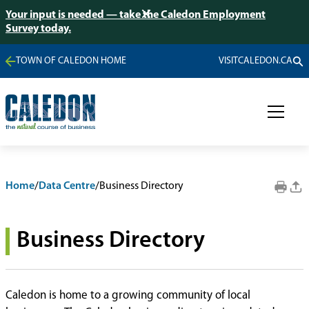
Your input is needed — take the Caledon Employment
Survey today.
TOWN OF CALEDON HOME
VISITCALEDON.CA
Home
/
Data Centre
/
Business Directory
Business Directory
Caledon is home to a growing community of local