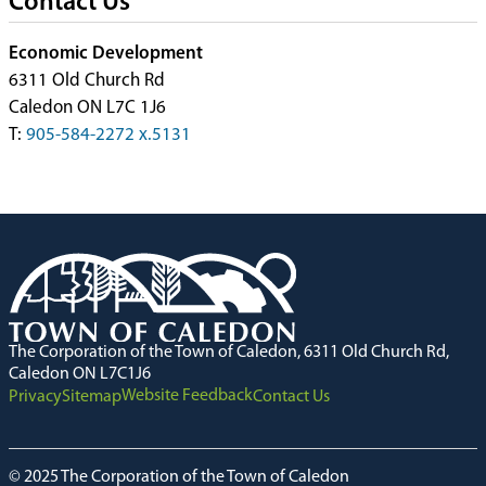
Contact Us
Economic Development
6311 Old Church Rd
Caledon ON L7C 1J6
T:
905-584-2272 x.5131
The Corporation of the Town of Caledon, 6311 Old Church Rd,
Caledon ON L7C1J6
Website Feedback
Privacy
Sitemap
Contact Us
© 2025 The Corporation of the Town of Caledon