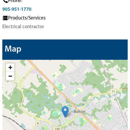
Phone:
905-951-1770
Products/Services
Electrical contractor
Map
+
−