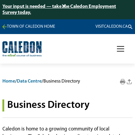
Your input is needed — take the Caledon Employment
Survey today.
TOWN OF CALEDON HOME
VISITCALEDON.CA
Home
/
Data Centre
/
Business Directory
Business Directory
Caledon is home to a growing community of local