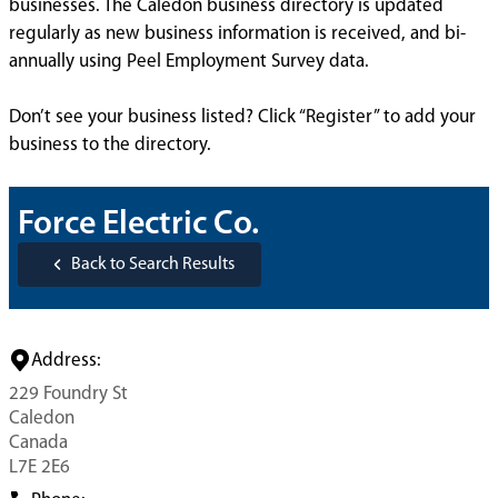
businesses. The Caledon business directory is updated
regularly as new business information is received, and bi-
annually using Peel Employment Survey data.
Don’t see your business listed? Click “Register” to add your
business to the directory.
Force Electric Co.
Back to Search Results
Address:
229 Foundry St
Caledon
Canada
L7E 2E6