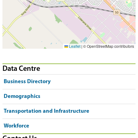
Leaflet
|
© OpenStreetMap contributors
Data Centre
Business Directory
Demographics
Transportation and Infrastructure
Workforce