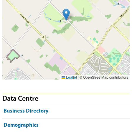
Leaflet
|
© OpenStreetMap contributors
Data Centre
Business Directory
Demographics