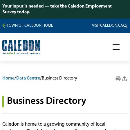
Your input is needed — take the Caledon Employment
Survey today.
TOWN OF CALEDON HOME
VISITCALEDON.CA
Home
/
Data Centre
/
Business Directory
Business Directory
Caledon is home to a growing community of local