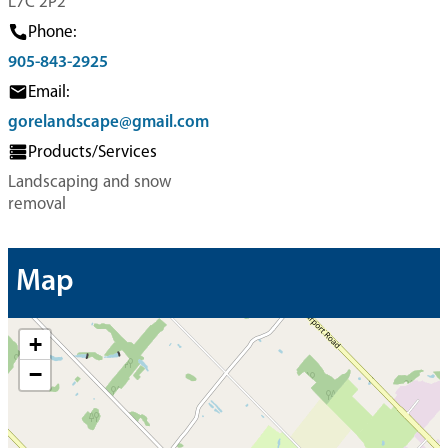
L7C 2P2
Phone:
905-843-2925
Email:
gorelandscape@gmail.com
Products/Services
Landscaping and snow
removal
Map
+
−