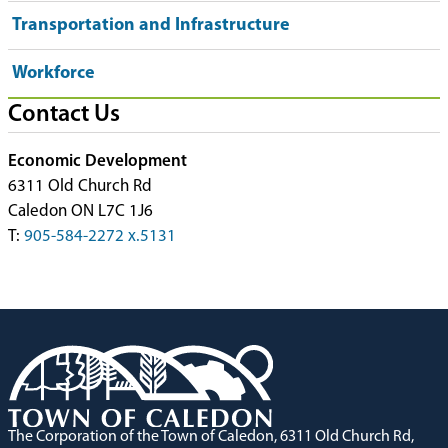
Transportation and Infrastructure
Workforce
Contact Us
Economic Development
6311 Old Church Rd
Caledon ON L7C 1J6
T:
905-584-2272 x.5131
The Corporation of the Town of Caledon, 6311 Old Church Rd,