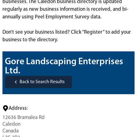
businesses. The Caledon business directory is updated
regularly as new business information is received, and bi-
annually using Peel Employment Survey data.
Don’t see your business listed? Click “Register” to add your
business to the directory.
Gore Landscaping Enterprises
Ltd.
Back to Search Results
Address:
12636 Bramalea Rd
Caledon
Canada