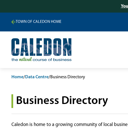
You
TOWN OF CALEDON HOME
Home
/
Data Centre
/
Business Directory
Business Directory
Caledon is home to a growing community of local busines