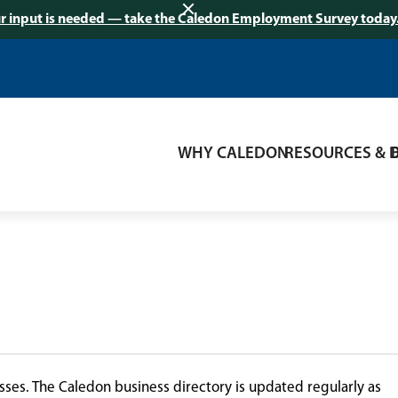
r input is needed — take the Caledon Employment Survey today
WHY CALEDON
RESOURCES & 
ses. The Caledon business directory is updated regularly as