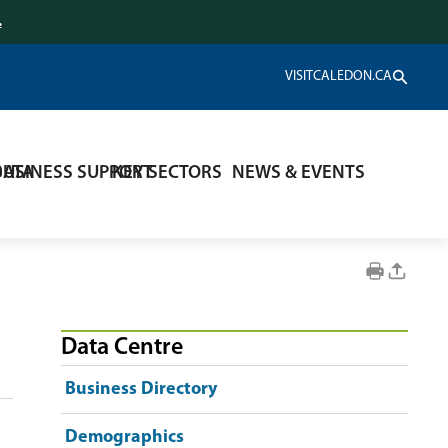
.
VISITCALEDON.CA
DATA
BUSINESS SUPPORT
KEY SECTORS
NEWS & EVENTS
Data Centre
Business Directory
Demographics