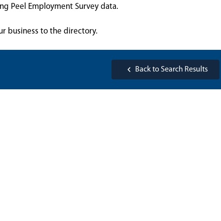
sing Peel Employment Survey data.
ur business to the directory.
Back to Search Results