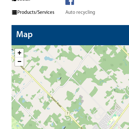
Products/Services
Auto recycling
Map
+
−