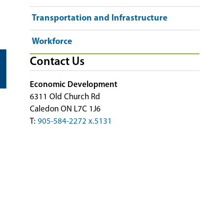
Transportation and Infrastructure
Workforce
Contact Us
Economic Development
6311 Old Church Rd
Caledon ON L7C 1J6
T:
905-584-2272 x.5131