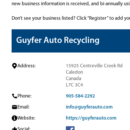
new business information is received, and bi-annually u
Don’t see your business listed? Click “Register” to add yo
Guyfer Auto Recycling
Address:
15925 Centreville Creek Rd
Caledon
Canada
L7C 3C4
Phone:
905-584-2292
Email:
info@guyferauto.com
Website:
https://guyferauto.com
Social: