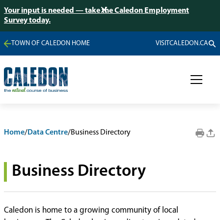
Your input is needed — take the Caledon Employment
Survey today.
TOWN OF CALEDON HOME
VISITCALEDON.CA
Home
/
Data Centre
/
Business Directory
Business Directory
Caledon is home to a growing community of local