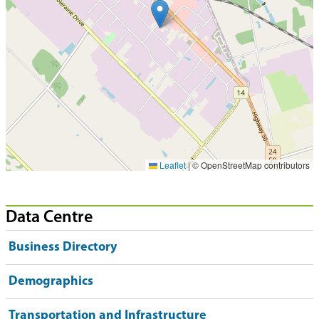
Leaflet
|
© OpenStreetMap contributors
Data Centre
Business Directory
Demographics
Transportation and Infrastructure