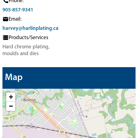
Phone:
905-857-9341
Email:
harvey@harlinplating.ca
Products/Services
Hard chrome plating,
moulds and dies
Map
+
−