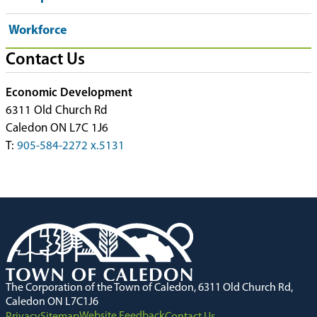
Workforce
Contact Us
Economic Development
6311 Old Church Rd
Caledon ON L7C 1J6
T:
905-584-2272 x.5131
The Corporation of the Town of Caledon, 6311 Old Church Rd,
Caledon ON L7C1J6
Website Feedback
Privacy
Sitemap
Contact Us