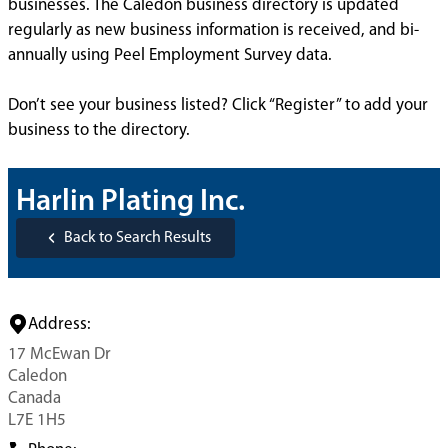
businesses. The Caledon business directory is updated
regularly as new business information is received, and bi-
annually using Peel Employment Survey data.
Don’t see your business listed? Click “Register” to add your
business to the directory.
Harlin Plating Inc.
Back to Search Results
Address:
17 McEwan Dr
Caledon
Canada
L7E 1H5