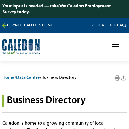
Your input is needed — take the Caledon Employment
Survey today.
TOWN OF CALEDON HOME
VISITCALEDON.CA
Home
/
Data Centre
/
Business Directory
Business Directory
Caledon is home to a growing community of local