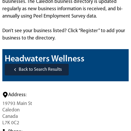
businesses. The Caledon business directory is updated
regularly as new business information is received, and bi-
annually using Peel Employment Survey data.
Don’t see your business listed? Click “Register” to add your
business to the directory.
Headwaters Wellness
Back to Search Results
Address:
19793 Main St
Caledon
Canada
L7K 0C2