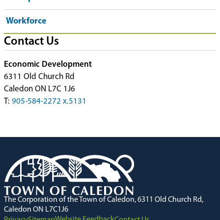
Workforce
Contact Us
Economic Development
6311 Old Church Rd
Caledon ON L7C 1J6
T:
905-584-2272 x.5131
The Corporation of the Town of Caledon, 6311 Old Church Rd,
Caledon ON L7C1J6
Website Feedback
Privacy
Sitemap
Contact Us