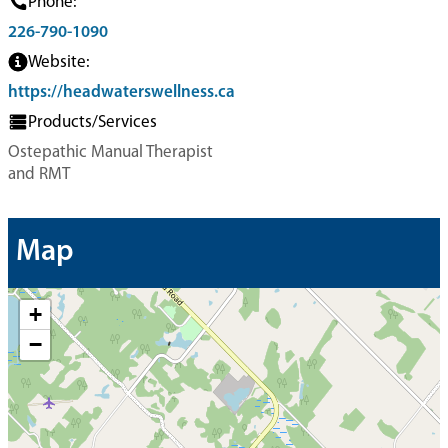
Phone:
226-790-1090
Website:
https://headwaterswellness.ca
Products/Services
Ostepathic Manual Therapist
and RMT
Map
+
−