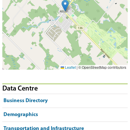
Leaflet
|
© OpenStreetMap contributors
Data Centre
Business Directory
Demographics
Transportation and Infrastructure