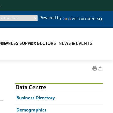
.
Powered by
VISITCALEDON.CA
DATA
BUSINESS SUPPORT
KEY SECTORS
NEWS & EVENTS
Data Centre
Business Directory
Demographics