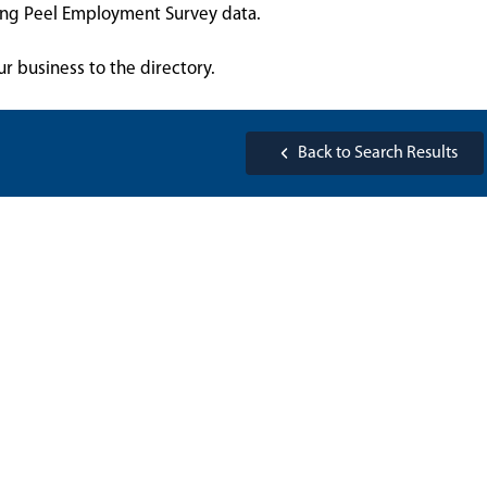
sing Peel Employment Survey data.
ur business to the directory.
Back to Search Results