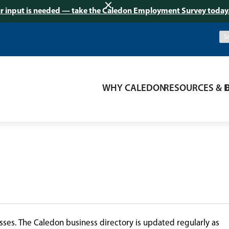
r input is needed — take the Caledon Employment Survey today
WHY CALEDON
RESOURCES & 
ses. The Caledon business directory is updated regularly as