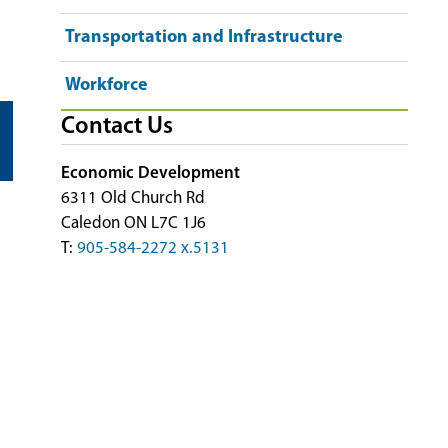
Transportation and Infrastructure
Workforce
Contact Us
Economic Development
6311 Old Church Rd
Caledon ON L7C 1J6
T:
905-584-2272 x.5131