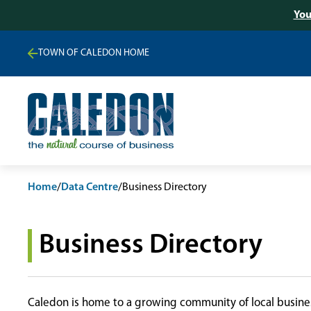
You
TOWN OF CALEDON HOME
Home
/
Data Centre
/
Business Directory
Business Directory
Caledon is home to a growing community of local busines