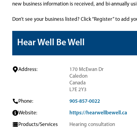
new business information is received, and bi-annually u
Don’t see your business listed? Click “Register” to add yo
Hear Well Be Well
Address:
170 McEwan Dr
Caledon
Canada
L7E 2Y3
Phone:
905-857-0022
Website:
https://hearwellbewell.ca
Products/Services
Hearing consultation