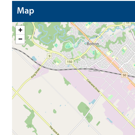
Map
+
−