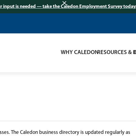
r input is needed — take the Caledon Employment Survey today
WHY CALEDON
RESOURCES & 
ses. The Caledon business directory is updated regularly as