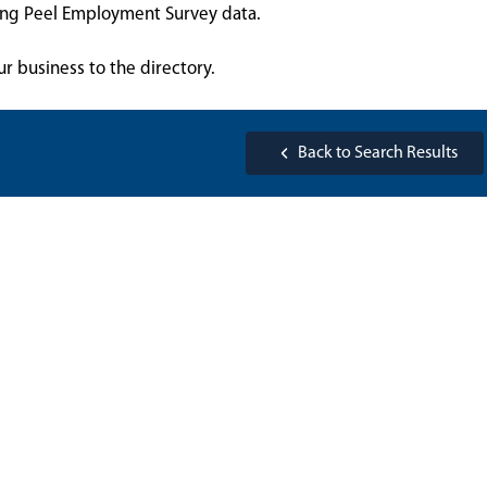
sing Peel Employment Survey data.
ur business to the directory.
Back to Search Results