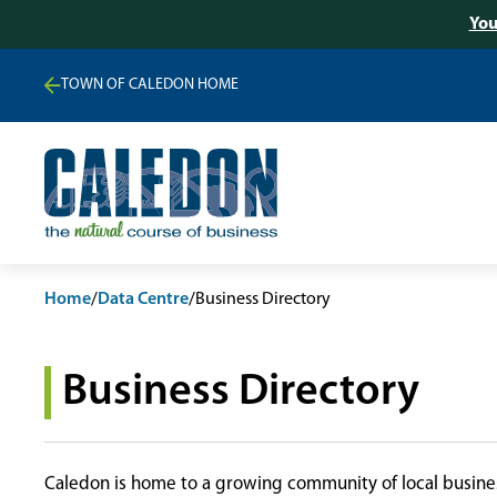
You
TOWN OF CALEDON HOME
Home
/
Data Centre
/
Business Directory
Business Directory
Caledon is home to a growing community of local busines