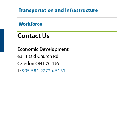
Transportation and Infrastructure
Workforce
Contact Us
Economic Development
6311 Old Church Rd
Caledon ON L7C 1J6
T:
905-584-2272 x.5131