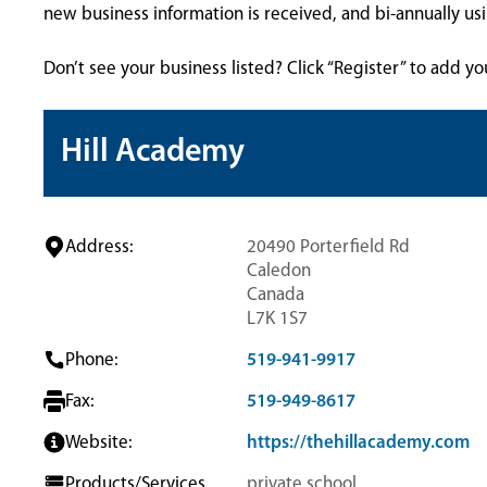
new business information is received, and bi-annually u
Don’t see your business listed? Click “Register” to add yo
Hill Academy
Address:
20490 Porterfield Rd
Caledon
Canada
L7K 1S7
Phone:
519-941-9917
Fax:
519-949-8617
Website:
https://thehillacademy.com
Products/Services
private school