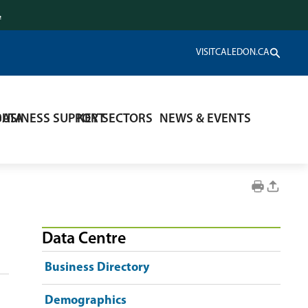
.
VISITCALEDON.CA
DATA
BUSINESS SUPPORT
KEY SECTORS
NEWS & EVENTS
Data Centre
Business Directory
Demographics