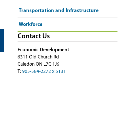
Transportation and Infrastructure
Workforce
Contact Us
Economic Development
6311 Old Church Rd
Caledon ON L7C 1J6
T:
905-584-2272 x.5131