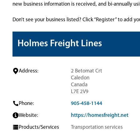
new business information is received, and bi-annually u
Don’t see your business listed? Click “Register” to add yo
Holmes Freight Lines
Address:
2 Betomat Crt
Caledon
Canada
L7E 2V9
Phone:
905-458-1144
Website:
https://homesfreight.net
Products/Services
Transportation services