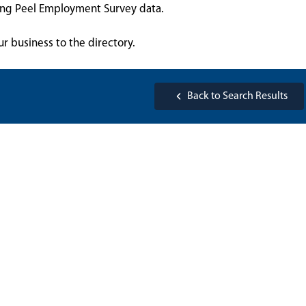
sing Peel Employment Survey data.
ur business to the directory.
Back to Search Results