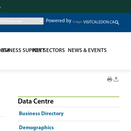
.
Powered by
VISITCALEDON.CA
DATA
BUSINESS SUPPORT
KEY SECTORS
NEWS & EVENTS
Data Centre
Business Directory
Demographics