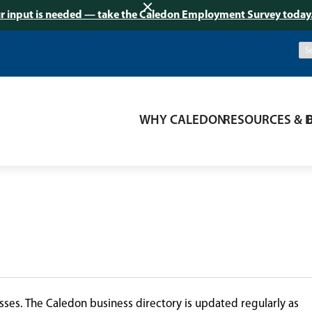
r input is needed — take the Caledon Employment Survey today
WHY CALEDON
RESOURCES & 
ses. The Caledon business directory is updated regularly as