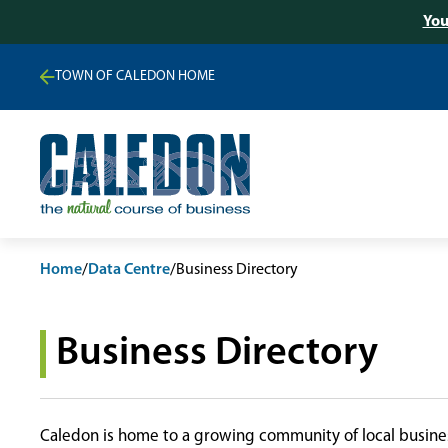
You
TOWN OF CALEDON HOME
Home
/
Data Centre
/
Business Directory
Business Directory
Caledon is home to a growing community of local busines