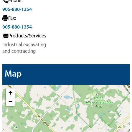
Phone:
905-880-1354
Fax:
905-880-1354
Products/Services
Industrial excavating
and contracting
Map
+
−