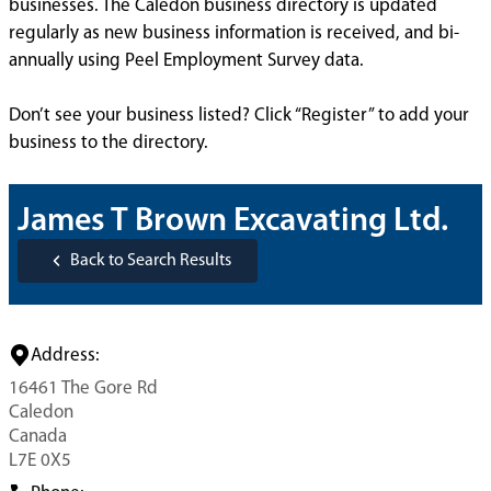
businesses. The Caledon business directory is updated
regularly as new business information is received, and bi-
annually using Peel Employment Survey data.
Don’t see your business listed? Click “Register” to add your
business to the directory.
James T Brown Excavating Ltd.
Back to Search Results
Address:
16461 The Gore Rd
Caledon
Canada
L7E 0X5