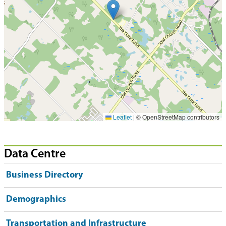
Leaflet
|
© OpenStreetMap contributors
Data Centre
Business Directory
Demographics
Transportation and Infrastructure