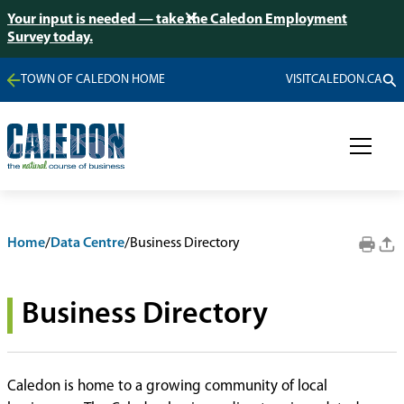
Your input is needed — take the Caledon Employment
Survey today.
TOWN OF CALEDON HOME
VISITCALEDON.CA
Home
/
Data Centre
/
Business Directory
Business Directory
Caledon is home to a growing community of local