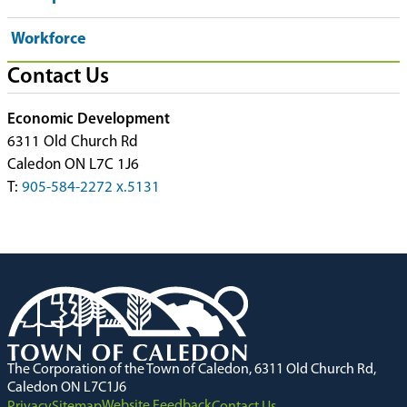
Workforce
Contact Us
Economic Development
6311 Old Church Rd
Caledon ON L7C 1J6
T:
905-584-2272 x.5131
The Corporation of the Town of Caledon, 6311 Old Church Rd,
Caledon ON L7C1J6
Website Feedback
Privacy
Sitemap
Contact Us