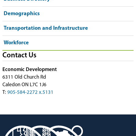
Demographics
Transportation and Infrastructure
Workforce
Contact Us
Economic Development
6311 Old Church Rd
Caledon ON L7C 1J6
T:
905-584-2272 x.5131