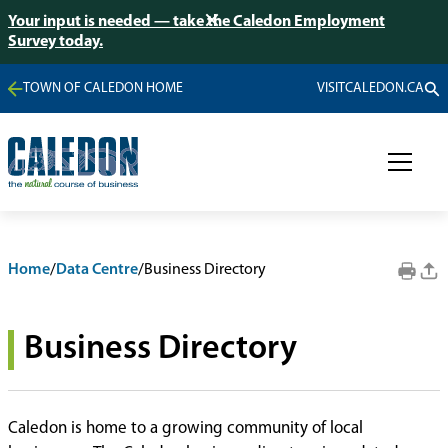
Your input is needed — take the Caledon Employment
Survey today.
TOWN OF CALEDON HOME
VISITCALEDON.CA
Home
/
Data Centre
/
Business Directory
Business Directory
Caledon is home to a growing community of local