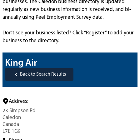
businesses. The Caledon business directory is updated
regularly as new business information is received, and bi-
annually using Peel Employment Survey data.
Don’t see your business listed? Click “Register” to add your
business to the directory.
King Air
Back to Search Results
Address:
23 Simpson Rd
Caledon
Canada
L7E 1G9