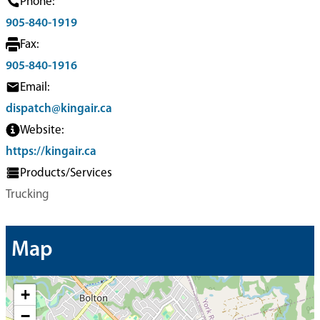
Phone:
905-840-1919
Fax:
905-840-1916
Email:
dispatch@kingair.ca
Website:
https://kingair.ca
Products/Services
Trucking
Map
+
−