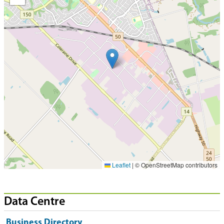
Leaflet
|
© OpenStreetMap contributors
Data Centre
Business Directory