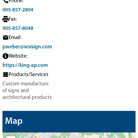
Phone:
905-857-2804
Fax:
905-857-8048
Email:
pweber@wsisign.com
Website:
https://king-ap.com
Products/Services
Custom manufacture
of signs and
architectural products
Map