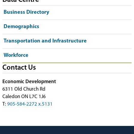
Data Centre
Business Directory
Demographics
Transportation and Infrastructure
Workforce
Contact Us
Economic Development
6311 Old Church Rd
Caledon ON L7C 1J6
T:
905-584-2272 x.5131