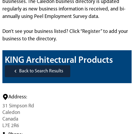
businesses. The Caledon business directory is updated
regularly as new business information is received, and bi-
annually using Peel Employment Survey data.
Don’t see your business listed? Click “Register” to add your
business to the directory.
KING Architectural Products
Back to Search Results
Address:
31 Simpson Rd
Caledon
Canada
L7E 2R6