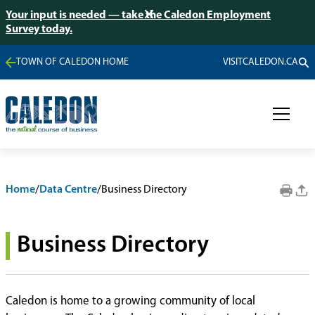
Your input is needed — take the Caledon Employment
Survey today.
TOWN OF CALEDON HOME
VISITCALEDON.CA
Home
/
Data Centre
/
Business Directory
Business Directory
Caledon is home to a growing community of local