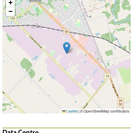
+
−
Leaflet
|
© OpenStreetMap contributors