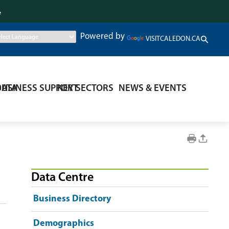
.
Powered by
VISITCALEDON.CA
DATA
BUSINESS SUPPORT
KEY SECTORS
NEWS & EVENTS
Data Centre
Business Directory
Demographics