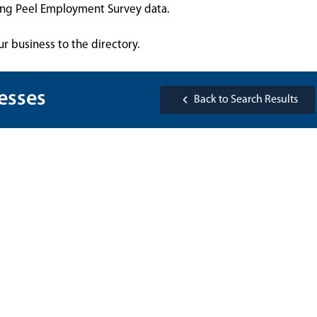
sing Peel Employment Survey data.
ur business to the directory.
esses
Back to Search Results