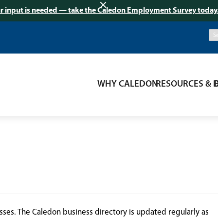
r input is needed — take the Caledon Employment Survey today
WHY CALEDON
RESOURCES & 
ses. The Caledon business directory is updated regularly as