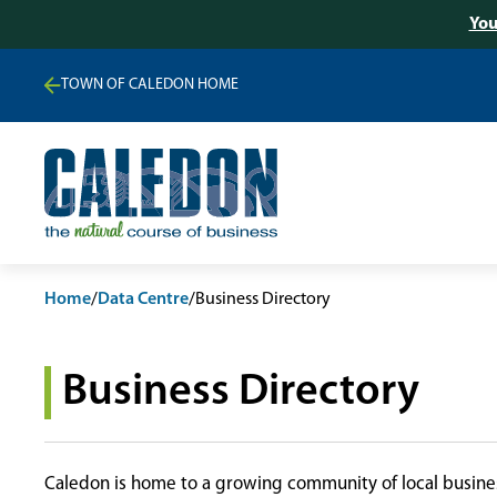
You
TOWN OF CALEDON HOME
Home
/
Data Centre
/
Business Directory
Business Directory
Caledon is home to a growing community of local busines