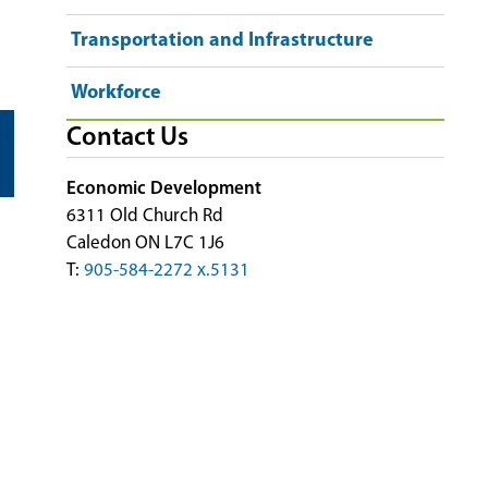
Transportation and Infrastructure
Workforce
Contact Us
Economic Development
6311 Old Church Rd
Caledon ON L7C 1J6
T:
905-584-2272 x.5131