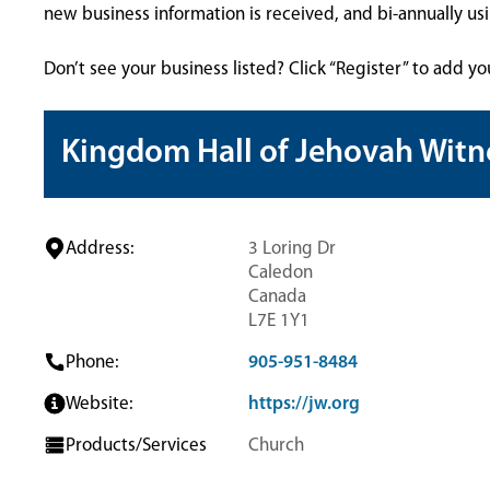
new business information is received, and bi-annually u
Don’t see your business listed? Click “Register” to add yo
Kingdom Hall of Jehovah Witn
Address:
3 Loring Dr
Caledon
Canada
L7E 1Y1
Phone:
905-951-8484
Website:
https://jw.org
Products/Services
Church