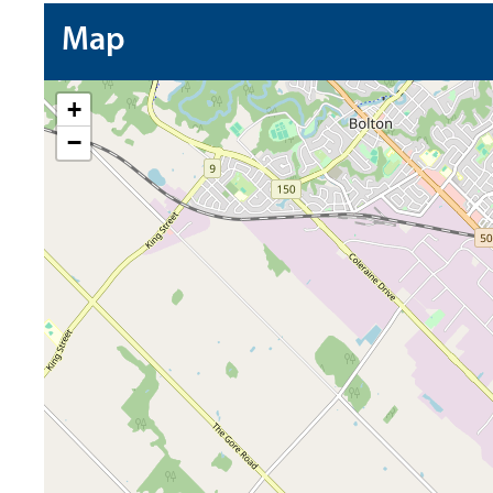
Map
+
−