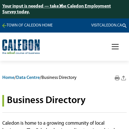
Your input is needed — take the Caledon Employment
Survey today.
TOWN OF CALEDON HOME
VISITCALEDON.CA
Home
/
Data Centre
/
Business Directory
Business Directory
Caledon is home to a growing community of local