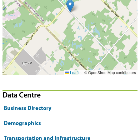
Leaflet
|
© OpenStreetMap contributors
Data Centre
Business Directory
Demographics
Transportation and Infrastructure