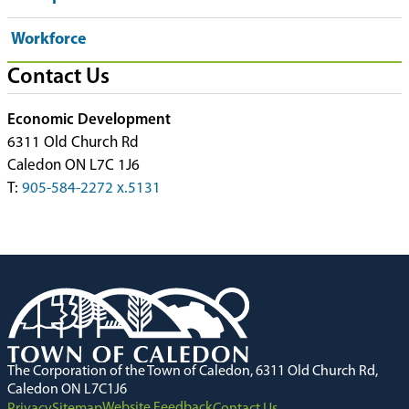
Workforce
Contact Us
Economic Development
6311 Old Church Rd
Caledon ON L7C 1J6
T:
905-584-2272 x.5131
The Corporation of the Town of Caledon, 6311 Old Church Rd,
Caledon ON L7C1J6
Website Feedback
Privacy
Sitemap
Contact Us