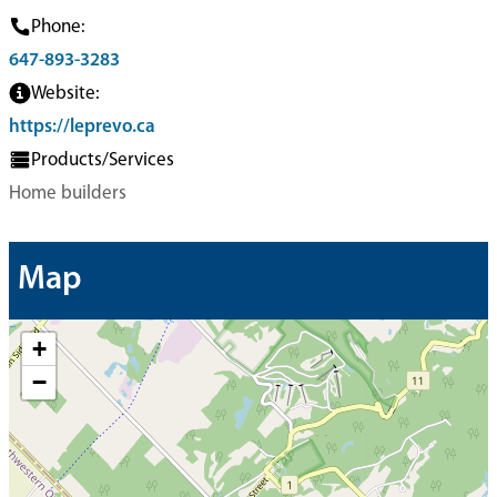
Phone:
647-893-3283
Website:
https://leprevo.ca
Products/Services
Home builders
Map
+
−