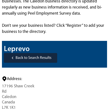
businesses. The Caledon business directory is updated
regularly as new business information is received, and bi-
annually using Peel Employment Survey data.
Don’t see your business listed? Click “Register” to add your
business to the directory.
Leprevo
Back to Search Results
Address:
17196 Shaw Creek
Rd
Caledon
Canada
L7K 1K1