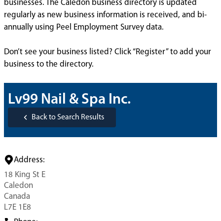
businesses. The Caledon business directory is updated
regularly as new business information is received, and bi-
annually using Peel Employment Survey data.
Don’t see your business listed? Click “Register” to add your
business to the directory.
Lv99 Nail & Spa Inc.
Back to Search Results
Address:
18 King St E
Caledon
Canada
L7E 1E8