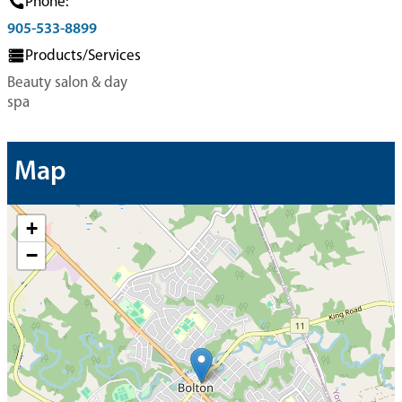
Phone:
905-533-8899
Products/Services
Beauty salon & day
spa
Map
+
−