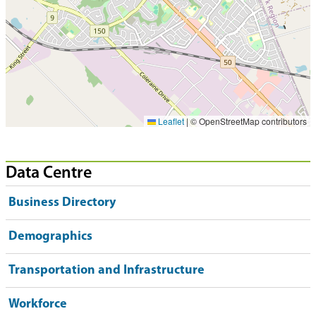
Leaflet
|
© OpenStreetMap contributors
Data Centre
Business Directory
Demographics
Transportation and Infrastructure
Workforce