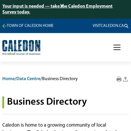
Your input is needed — take the Caledon Employment
Survey today.
TOWN OF CALEDON HOME
VISITCALEDON.CA
Home
/
Data Centre
/
Business Directory
Business Directory
Caledon is home to a growing community of local