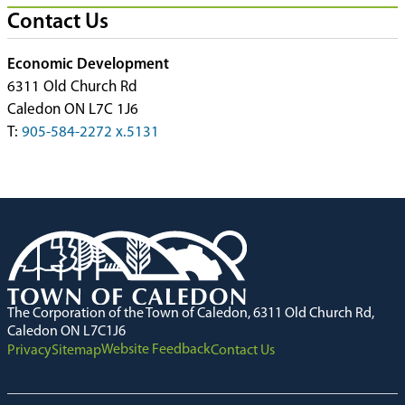
Contact Us
Economic Development
6311 Old Church Rd
Caledon ON L7C 1J6
T:
905-584-2272 x.5131
The Corporation of the Town of Caledon, 6311 Old Church Rd,
Caledon ON L7C1J6
Website Feedback
Privacy
Sitemap
Contact Us