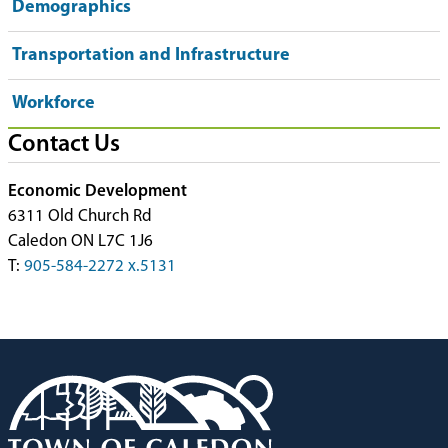
Demographics
Transportation and Infrastructure
Workforce
Contact Us
Economic Development
6311 Old Church Rd
Caledon ON L7C 1J6
T:
905-584-2272 x.5131