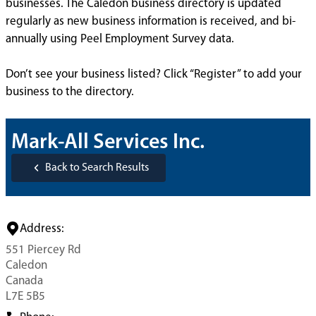
businesses. The Caledon business directory is updated
regularly as new business information is received, and bi-
annually using Peel Employment Survey data.
Don’t see your business listed? Click “Register” to add your
business to the directory.
Mark-All Services Inc.
Back to Search Results
Address:
551 Piercey Rd
Caledon
Canada
L7E 5B5