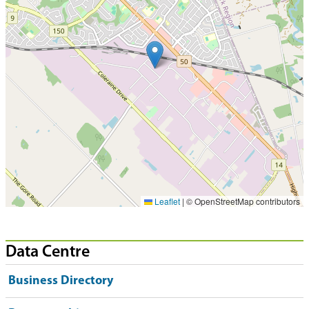
Leaflet
|
© OpenStreetMap contributors
Data Centre
Business Directory