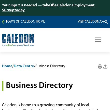
Your input is needed — take the Caledon Employment
Survey today.
TOWN OF CALEDON HOME
VISITCALEDON.CA
Home
/
Data Centre
/
Business Directory
Business Directory
Caledon is home to a growing community of local