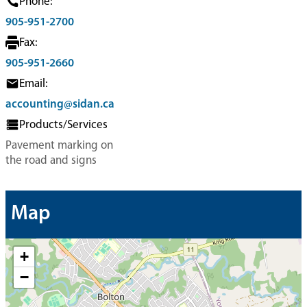
Phone:
905-951-2700
Fax:
905-951-2660
Email:
accounting@sidan.ca
Products/Services
Pavement marking on
the road and signs
Map
+
−