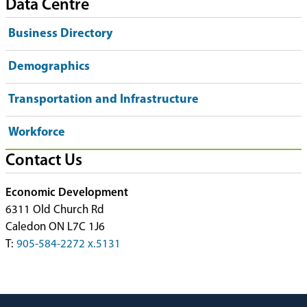
Data Centre
Business Directory
Demographics
Transportation and Infrastructure
Workforce
Contact Us
Economic Development
6311 Old Church Rd
Caledon ON L7C 1J6
T:
905-584-2272 x.5131