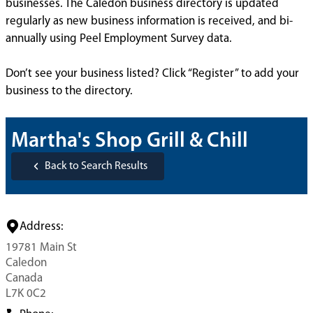
businesses. The Caledon business directory is updated
regularly as new business information is received, and bi-
annually using Peel Employment Survey data.
Don’t see your business listed? Click “Register” to add your
business to the directory.
Martha's Shop Grill & Chill
Back to Search Results
Address:
19781 Main St
Caledon
Canada
L7K 0C2