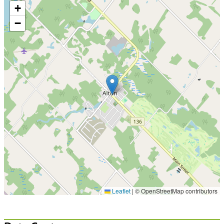
+
−
Leaflet
|
© OpenStreetMap contributors