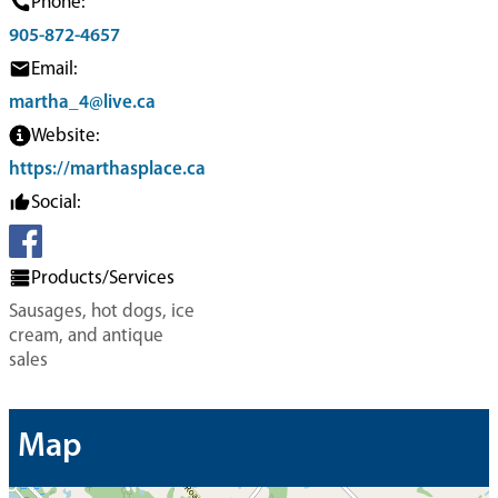
Phone:
905-872-4657
Email:
martha_4@live.ca
Website:
https://marthasplace.ca
Social:
Products/Services
Sausages, hot dogs, ice
cream, and antique
sales
Map