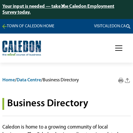
Your input is needed — take the Caledon Employment
Survey today.
TOWN OF CALEDON HOME
VISITCALEDON.CA
Home
/
Data Centre
/
Business Directory
Business Directory
Caledon is home to a growing community of local